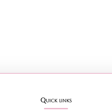
Quick links