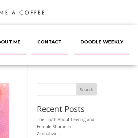
ME A COFFEE
BOUT ME
CONTACT
DOODLE WEEKLY
Search
Recent Posts
The Truth About Leering and
Female Shame in
Zimbabwe…