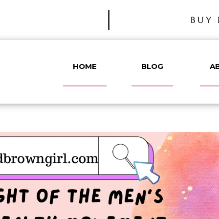
BUY 
HOME
BLOG
A