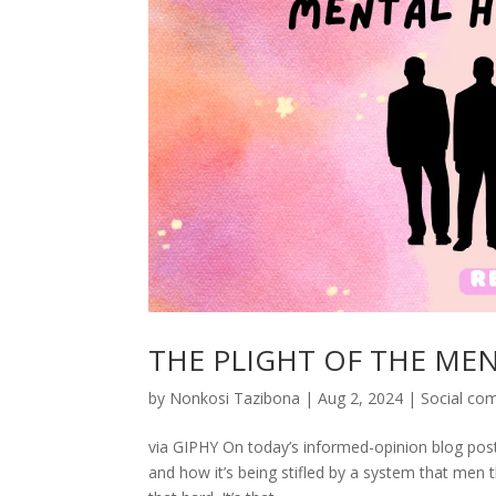
THE PLIGHT OF THE ME
by
Nonkosi Tazibona
|
Aug 2, 2024
|
Social co
via GIPHY On today’s informed-opinion blog post (
and how it’s being stifled by a system that men t