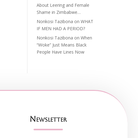
About Leering and Female
Shame in Zimbabwe…
Nonkosi Tazibona
on
WHAT
IF MEN HAD A PERIOD?
Nonkosi Tazibona
on
When
“Woke” Just Means Black
People Have Lines Now
Newsletter