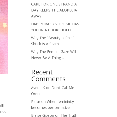
CARE FOR ONE STRAND A
DAY KEEPS THE ALOPECIA
AWAY
DIASPORA SYNDROME HAS
YOU IN A CHOKEHOLD…
Why The “Beauty Is Pain”
Shtick Is A Scam.
Why The Female Gaze Will
Never Be A Thing…
Recent
Comments
Averie K
on
Don’t Call Me
Oreo!
Petar
on
When femininity
alth
becomes performative…
 not
Blaise Gibson
on
The Truth