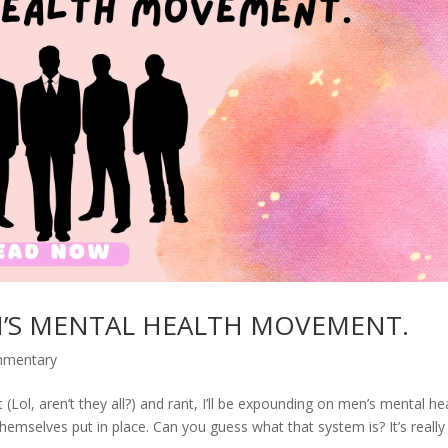
N’S MENTAL HEALTH MOVEMENT.
mmentary
Lol, aren’t they all?) and rant, I’ll be expounding on men’s mental he
hemselves put in place. Can you guess what that system is? It’s really