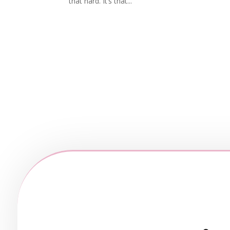
that hard. It’s that...