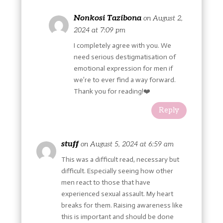
Nonkosi Tazibona
on August 2,
2024 at 7:09 pm
I completely agree with you. We
need serious destigmatisation of
emotional expression for men if
we’re to ever find a way forward.
Thank you for reading!❤️
Reply
stuff
on August 5, 2024 at 6:59 am
This was a difficult read, necessary but
difficult. Especially seeing how other
men react to those that have
experienced sexual assault. My heart
breaks for them. Raising awareness like
this is important and should be done