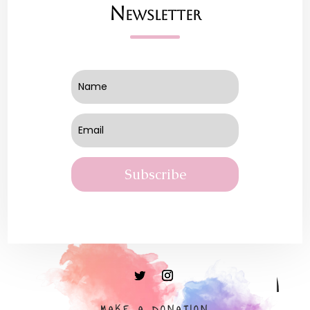
Newsletter
Subscribe
MAKE A DONATION