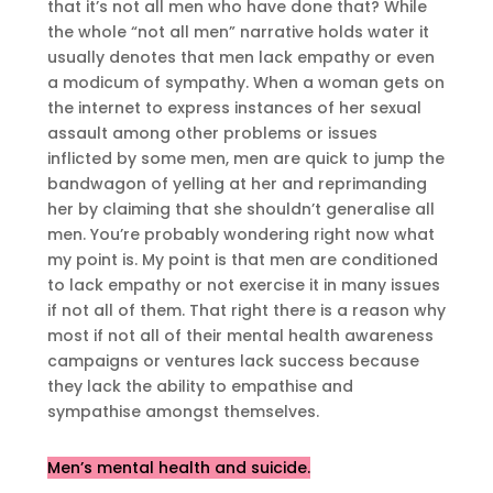
that it’s not all men who have done that? While
the whole “not all men” narrative holds water it
usually denotes that men lack empathy or even
a modicum of sympathy. When a woman gets on
the internet to express instances of her sexual
assault among other problems or issues
inflicted by some men, men are quick to jump the
bandwagon of yelling at her and reprimanding
her by claiming that she shouldn’t generalise all
men. You’re probably wondering right now what
my point is. My point is that men are conditioned
to lack empathy or not exercise it in many issues
if not all of them. That right there is a reason why
most if not all of their mental health awareness
campaigns or ventures lack success because
they lack the ability to empathise and
sympathise amongst themselves.
Men’s mental health an
d
suicide.