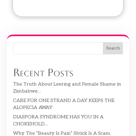
Search
Recent Posts
The Truth About Leering and Female Shame in
Zimbabwe…
CARE FOR ONE STRAND A DAY KEEPS THE
ALOPECIA AWAY
DIASPORA SYNDROME HAS YOU IN A
CHOKEHOLD…
Why The “Beauty Is Pain” Shtick Is A Scam.