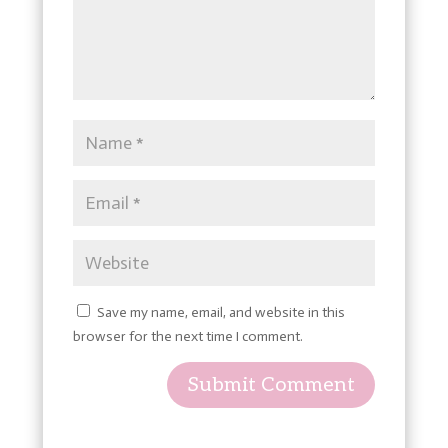
Save my name, email, and website in this
browser for the next time I comment.
Submit Comment