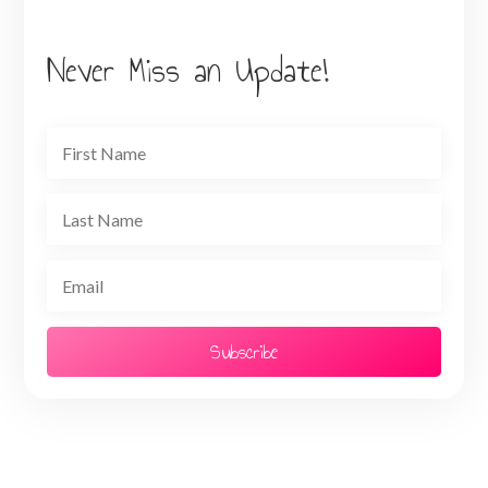
Never Miss an Update!
Subscribe