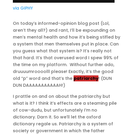
via GIPHY
On today’s informed-opinion blog post (Lol,
aren’t they all?) and rant, I’ll be expounding on
men’s mental health and how it’s being stifled by
a system that men themselves put in place. Can
you guess what that system is? It’s really not
that hard. It’s that overused word I spew 99% of
the time on my platform. Without further ado,
druuuumroooolll please! Exactly, it’s the good
old “p” word and that’s the
patriarchy
! (DUN
DUN DAAAAAAAAAAAH!)
I prattle on and on about the patriarchy but
what is it? I think it’s effects are a steaming pile
of cow-dudu, but unfortunately I’m no
dictionary. Darn it. So we’ll let the oxford
dictionary regale us. Patriarchy is a system of
society or government in which the father