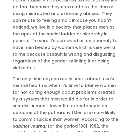
do that because they can relate to the idea of
being mistreated and extremely abused. They
can relate to feeling small. In case you hadn’t
noticed, we live in a society that places men at
the apex of the social ladder or hierarchy in
general. I’m sure it’s perceived as an anomaly to
have men bested by women which is very weird
to me because assault is wrong and disgusting
regardless of the gender inflicting it or being
victim to it.
The only time anyone really hears about men’s
mental health is when it’s time to blame women
for not caring enough about problems created
by a system that men would die for in order to
sustain. A man’s lower life expectancy is an
outcome of the patriarchy (Men are more likely
to commit suicide than women. According to the
Sabinet Journal
for the period 1981-1982, the