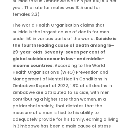
suicide rate in Zimbabwe was 6.8 per 100,000 per
year. The rate for males was 10.5 and for
females 3.3).
The World Health Organisation claims that
suicide is the largest cause of death for men
under 50 in various parts of the world.
Suicide is
the fourth leading cause of death among 15–
29-year-olds
.
Seventy-seven per cent of
global suicides occur in low- and middle-
income countries.
According to the World
Health Organisation’s (WHO) Prevention and
Management of Mental Health Conditions in
Zimbabwe Report of 2022, 1.8% of all deaths in
Zimbabwe are attributed to suicide, with men
contributing a higher rate than women. In a
patriarchal society, that dictates that the
measure of a man is tied to his ability to
adequately provide for his family, earning a living
in Zimbabwe has been a main cause of stress