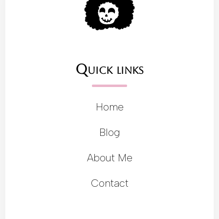
Quick links
Home
Blog
About Me
Contact