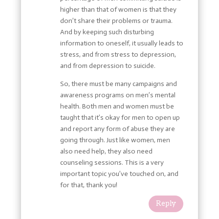
higher than that of women is that they
don’t share their problems or trauma.
And by keeping such disturbing
information to oneself, it usually leads to
stress, and from stress to depression,
and from depression to suicide.
So, there must be many campaigns and
awareness programs on men’s mental
health. Both men and women must be
taught that it’s okay for men to open up
and report any form of abuse they are
going through. Just like women, men
also need help, they also need
counseling sessions. This is a very
important topic you’ve touched on, and
for that, thank you!
Reply