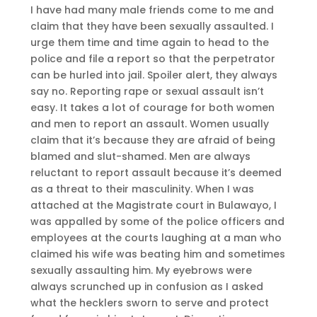
I have had many male friends come to me and
claim that they have been sexually assaulted. I
urge them time and time again to head to the
police and file a report so that the perpetrator
can be hurled into jail. Spoiler alert, they always
say no. Reporting rape or sexual assault isn’t
easy. It takes a lot of courage for both women
and men to report an assault. Women usually
claim that it’s because they are afraid of being
blamed and slut-shamed. Men are always
reluctant to report assault because it’s deemed
as a threat to their masculinity. When I was
attached at the Magistrate court in Bulawayo, I
was appalled by some of the police officers and
employees at the courts laughing at a man who
claimed his wife was beating him and sometimes
sexually assaulting him. My eyebrows were
always scrunched up in confusion as I asked
what the hecklers sworn to serve and protect