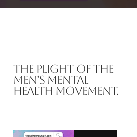
THE PLIGHT OF THE
MEN’S MENTAL
HEALTH MOVEMENT.