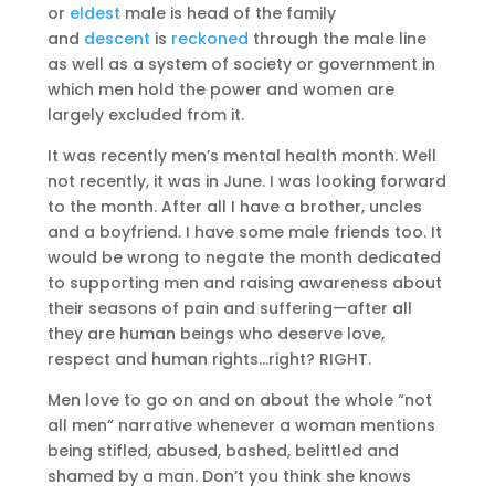
or
eldest
male is head of the family
and
descent
is
reckoned
through the male line
as well as a system of society or government in
which men hold the power and women are
largely excluded from it.
It was recently men’s mental health month. Well
not recently, it was in June. I was looking forward
to the month. After all I have a brother, uncles
and a boyfriend. I have some male friends too. It
would be wrong to negate the month dedicated
to supporting men and raising awareness about
their seasons of pain and suffering—after all
they are human beings who deserve love,
respect and human rights…right? RIGHT.
Men love to go on and on about the whole “not
all men” narrative whenever a woman mentions
being stifled, abused, bashed, belittled and
shamed by a man. Don’t you think she knows