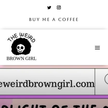
BUY ME A COFFEE