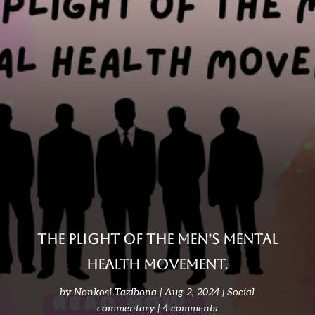
THE PLIGHT OF THE MEN’S MENTAL
HEALTH MOVEMENT.
by
Nonkosi Tazibona
Aug 2, 2024
Social
commentary
4 comments