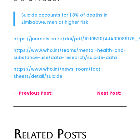
Suicide accounts for 1.8% of deaths in
Zimbabwe, men at higher risk
https://journals.co.za/doi/pdf/10.10520/AJA00089176_
https://www.who.int/teams/mental-health-and-
substance-use/data-research/suicide-data
https://www.who.int/news-room/fact-
sheets/detail/suicide
←
Previous Post:
Next Post:
→
Related Posts