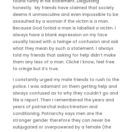
found funny in his statement. Disgusting
honestly. My friends have claimed that society
deems it unmasculine and even impossible to be
assaulted by a woman if the victim is a man.
Because God forbid a man is labelled a victim. I
always have a blank expression on my face
usually laced with a twinge of confusion and ask
what they mean by such a statement. I always
told my friends that asking for help didn’t make
them any less of a man. Cliché I know, feel free
to cringe but it’s true.
I constantly urged my male friends to rush to the
police. I was adamant on them getting help and
always confused as to why they couldn’t go and
file a report. Then I remembered the years and
years of patriarchal indoctrination and
conditioning. Patriarchy says men are the
stronger gender therefore they can never be
subjugated or overpowered by a female (the