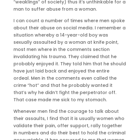
“weaklings” of society) thus it’s unthinkable for a
man to suffer abuse from a woman.
I can count a number of times where men spoke
about their abuse on social media. I remember a
situation whereby a 14-year-old boy was
sexually assaulted by a woman at knife point,
most men where in the comments section
invalidating his trauma. They claimed that he
probably enjoyed it. They told him that he should
have just laid back and enjoyed the entire
ordeal. Men in the comments even called the
crime “hot” and that he probably wanted it
that’s why he didn’t fight the perpetrator off.
That case made me sick to my stomach.
Whenever men find the courage to talk about
their assaults, I find that it is usually women who
validate their pain, offer support, rally together
in numbers and do their best to hold the criminal
accountable. It has occurred to me that women