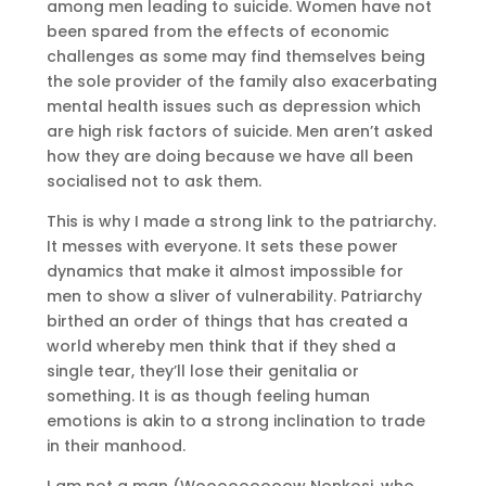
among men leading to suicide. Women have not
been spared from the effects of economic
challenges as some may find themselves being
the sole provider of the family also exacerbating
mental health issues such as depression which
are high risk factors of suicide. Men aren’t asked
how they are doing because we have all been
socialised not to ask them.
This is why I made a strong link to the patriarchy.
It messes with everyone. It sets these power
dynamics that make it almost impossible for
men to show a sliver of vulnerability. Patriarchy
birthed an order of things that has created a
world whereby men think that if they shed a
single tear, they’ll lose their genitalia or
something. It is as though feeling human
emotions is akin to a strong inclination to trade
in their manhood.
I am not a man (Wooooooooow Nonkosi, who