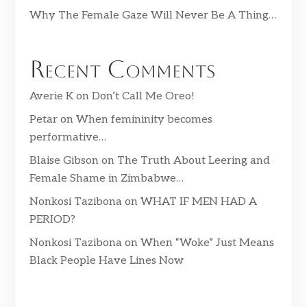
Why The Female Gaze Will Never Be A Thing…
Recent Comments
Averie K
on
Don’t Call Me Oreo!
Petar
on
When femininity becomes
performative…
Blaise Gibson
on
The Truth About Leering and
Female Shame in Zimbabwe…
Nonkosi Tazibona
on
WHAT IF MEN HAD A
PERIOD?
Nonkosi Tazibona
on
When “Woke” Just Means
Black People Have Lines Now