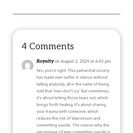
4 Comments
Royalty
on August 2, 2024 at 6:43 pm
Yes, you’re right. This patriarchal society
has made men suffer in silence without
telling anybody, all in the name of being
told that ‘men don’t cry.’ But sometimes,
it’s about letting those tears out, which
brings forth healing. It’s about sharing
your trauma with someone, which
reduces the risk of depression and
committing suicide. The reason why the
percentage of men committing suicide is