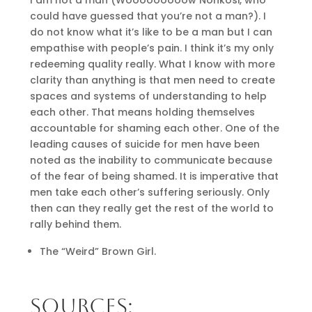
could have guessed that you’re not a man?). I
do not know what it’s like to be a man but I can
empathise with people’s pain. I think it’s my only
redeeming quality really. What I know with more
clarity than anything is that men need to create
spaces and systems of understanding to help
each other. That means holding themselves
accountable for shaming each other. One of the
leading causes of suicide for men have been
noted as the inability to communicate because
of the fear of being shamed. It is imperative that
men take each other’s suffering seriously. Only
then can they really get the rest of the world to
rally behind them.
The “Weird” Brown Girl.
SOURCES: