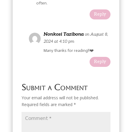
often.
Reply
Nonkosi Tazibona
on August 8,
2024 at 4:10 pm
Many thanks for reading!!❤️
Reply
Submit a Comment
Your email address will not be published.
Required fields are marked
*