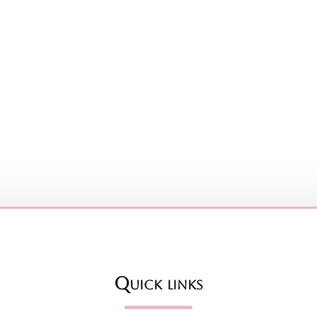
Quick links