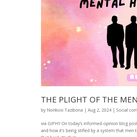
THE PLIGHT OF THE ME
by
Nonkosi Tazibona
|
Aug 2, 2024
|
Social co
via GIPHY On today’s informed-opinion blog post (
and how it’s being stifled by a system that men t