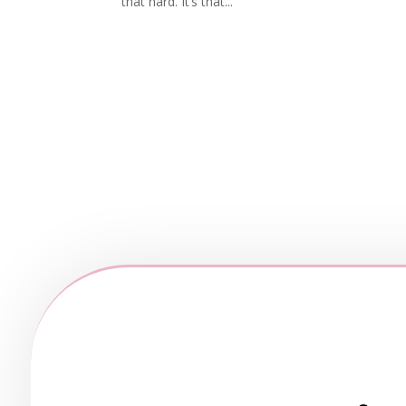
that hard. It’s that...