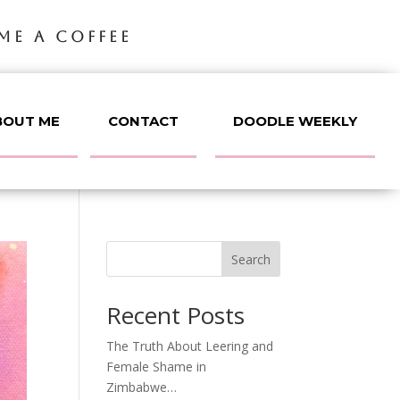
ME A COFFEE
BOUT ME
CONTACT
DOODLE WEEKLY
Search
Recent Posts
The Truth About Leering and
Female Shame in
Zimbabwe…