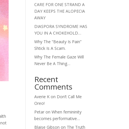
CARE FOR ONE STRAND A
DAY KEEPS THE ALOPECIA
AWAY
DIASPORA SYNDROME HAS
YOU IN A CHOKEHOLD…
Why The “Beauty Is Pain”
Shtick Is A Scam.
Why The Female Gaze Will
Never Be A Thing…
Recent
Comments
Averie K
on
Don’t Call Me
Oreo!
Petar
on
When femininity
alth
becomes performative…
 not
Blaise Gibson
on
The Truth