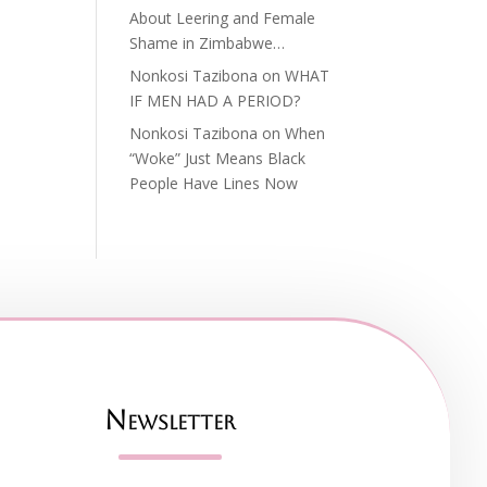
About Leering and Female
Shame in Zimbabwe…
Nonkosi Tazibona
on
WHAT
IF MEN HAD A PERIOD?
Nonkosi Tazibona
on
When
“Woke” Just Means Black
People Have Lines Now
Newsletter