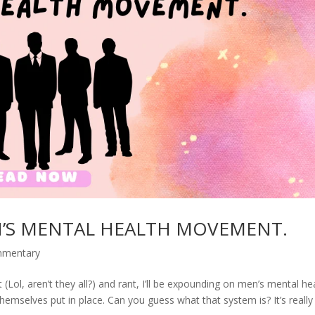
N’S MENTAL HEALTH MOVEMENT.
mmentary
Lol, aren’t they all?) and rant, I’ll be expounding on men’s mental he
hemselves put in place. Can you guess what that system is? It’s really