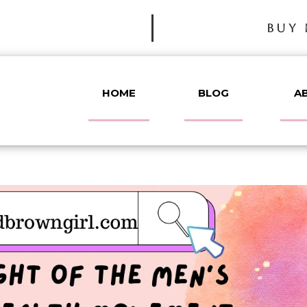
BUY 
HOME
BLOG
A