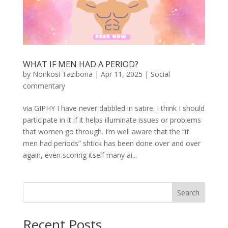
WHAT IF MEN HAD A PERIOD?
by
Nonkosi Tazibona
|
Apr 11, 2025
|
Social
commentary
via GIPHY I have never dabbled in satire. I think I should
participate in it if it helps illuminate issues or problems
that women go through. I’m well aware that the “if
men had periods” shtick has been done over and over
again, even scoring itself many ai...
Search
Recent Posts