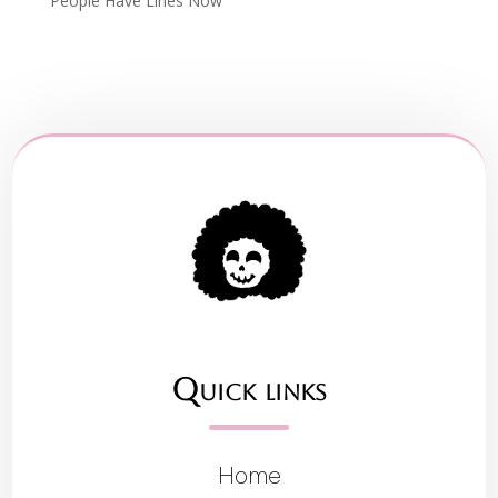
People Have Lines Now
Quick links
Home