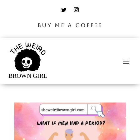
BUY ME A COFFEE