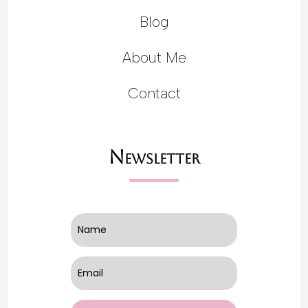
Blog
About Me
Contact
Newsletter