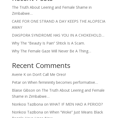
The Truth About Leering and Female Shame in
Zimbabwe…
CARE FOR ONE STRAND A DAY KEEPS THE ALOPECIA
AWAY
DIASPORA SYNDROME HAS YOU IN A CHOKEHOLD…
Why The “Beauty Is Pain” Shtick Is A Scam.
Why The Female Gaze Will Never Be A Thing…
Recent Comments
Averie K
on
Don’t Call Me Oreo!
Petar
on
When femininity becomes performative…
Blaise Gibson
on
The Truth About Leering and Female
Shame in Zimbabwe…
Nonkosi Tazibona
on
WHAT IF MEN HAD A PERIOD?
Nonkosi Tazibona
on
When “Woke” Just Means Black