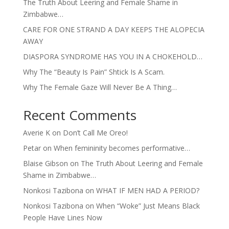
The Truth About Leering and Female Shame in
Zimbabwe…
CARE FOR ONE STRAND A DAY KEEPS THE ALOPECIA
AWAY
DIASPORA SYNDROME HAS YOU IN A CHOKEHOLD…
Why The “Beauty Is Pain” Shtick Is A Scam.
Why The Female Gaze Will Never Be A Thing…
Recent Comments
Averie K
on
Don’t Call Me Oreo!
Petar
on
When femininity becomes performative…
Blaise Gibson
on
The Truth About Leering and Female
Shame in Zimbabwe…
Nonkosi Tazibona
on
WHAT IF MEN HAD A PERIOD?
Nonkosi Tazibona
on
When “Woke” Just Means Black
People Have Lines Now