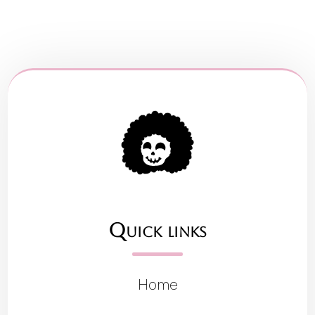
Quick links
Home