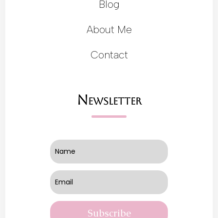
Blog
About Me
Contact
Newsletter
Subscribe