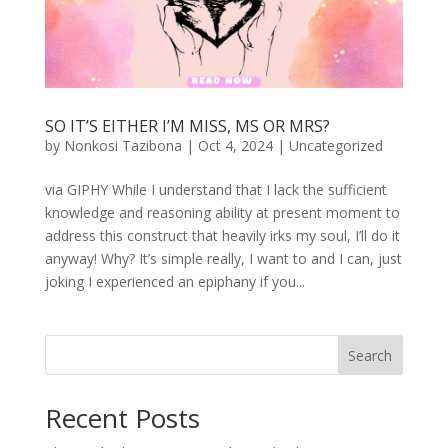
SO IT’S EITHER I’M MISS, MS OR MRS?
by
Nonkosi Tazibona
|
Oct 4, 2024
|
Uncategorized
via GIPHY While I understand that I lack the sufficient
knowledge and reasoning ability at present moment to
address this construct that heavily irks my soul, I’ll do it
anyway! Why? It’s simple really, I want to and I can, just
joking I experienced an epiphany if you...
Search
Recent Posts