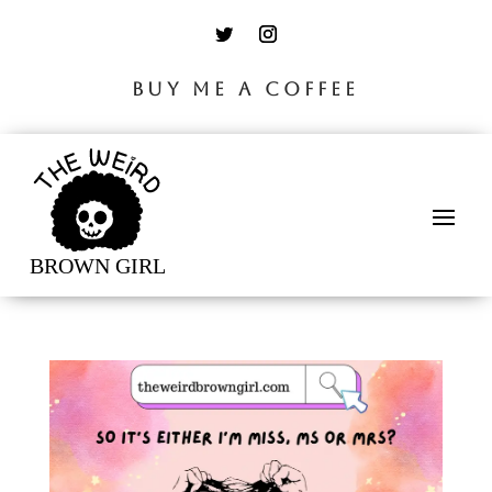
BUY ME A COFFEE