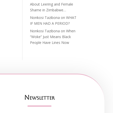
About Leering and Female
Shame in Zimbabwe…
Nonkosi Tazibona
on
WHAT
IF MEN HAD A PERIOD?
Nonkosi Tazibona
on
When
“Woke” Just Means Black
People Have Lines Now
Newsletter