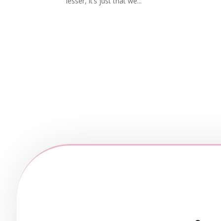
lesser, it’s just that we...