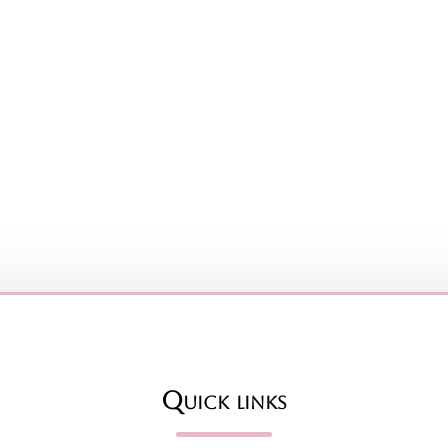
Quick links