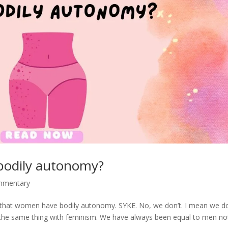
bodily autonomy?
ommentary
ed that women have bodily autonomy. SYKE. No, we don’t. I mean we d
t’s the same thing with feminism. We have always been equal to men no