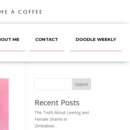
ME A COFFEE
BOUT ME
CONTACT
DOODLE WEEKLY
Search
Recent Posts
The Truth About Leering and
Female Shame in
Zimbabwe…