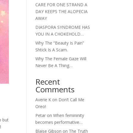
CARE FOR ONE STRAND A
DAY KEEPS THE ALOPECIA
AWAY
DIASPORA SYNDROME HAS
YOU IN A CHOKEHOLD…
Why The “Beauty Is Pain”
Shtick Is A Scam.
Why The Female Gaze Will
Never Be A Thing…
Recent
Comments
Averie K
on
Don’t Call Me
Oreo!
Petar
on
When femininity
o but
becomes performative…
t
Blaise Gibson
on
The Truth