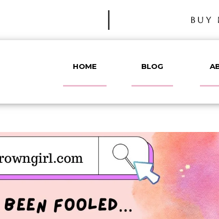
BUY 
HOME
BLOG
A