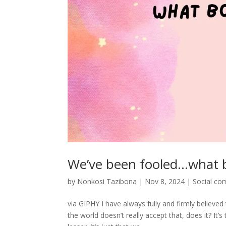
We’ve been fooled…what 
by
Nonkosi Tazibona
|
Nov 8, 2024
|
Social c
via GIPHY I have always fully and firmly believ
the world doesn’t really accept that, does it? I