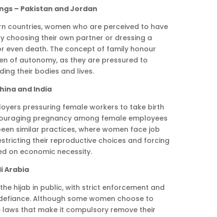
ings – Pakistan and Jordan
ern countries, women who are perceived to have
by choosing their own partner or dressing a
or even death. The concept of family honour
n of autonomy, as they are pressured to
ing their bodies and lives.
hina and India
oyers pressuring female workers to take birth
iscouraging pregnancy among female employees
e been similar practices, where women face job
restricting their reproductive choices and forcing
ed on economic necessity.
i Arabia
the hijab in public, with strict enforcement and
 defiance. Although some women choose to
he laws that make it compulsory remove their