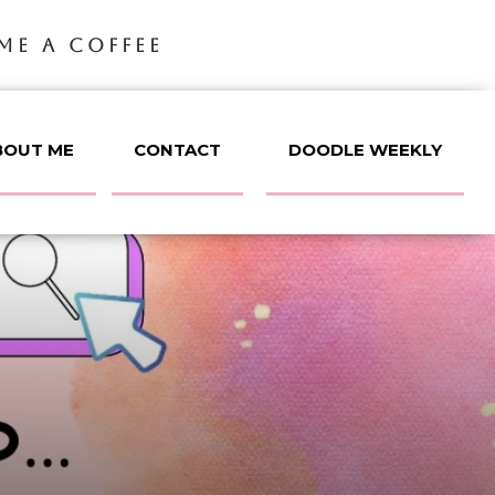
ME A COFFEE
BOUT ME
CONTACT
DOODLE WEEKLY