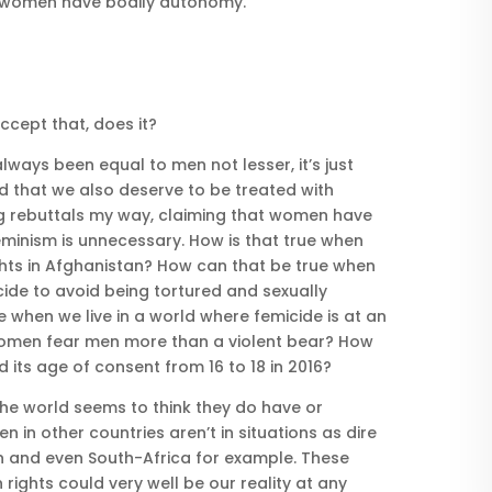
at women have bodily autonomy.
ccept that, does it?
lways been equal to men not lesser, it’s just
d that we also deserve to be treated with
ling rebuttals my way, claiming that women have
feminism is unnecessary. How is that true when
ghts in Afghanistan? How can that be true when
de to avoid being tortured and sexually
 when we live in a world where femicide is at an
women fear men more than a violent bear? How
its age of consent from 16 to 18 in 2016?
the world seems to think they do have or
 in other countries aren’t in situations as dire
 and even South-Africa for example. These
ights could very well be our reality at any