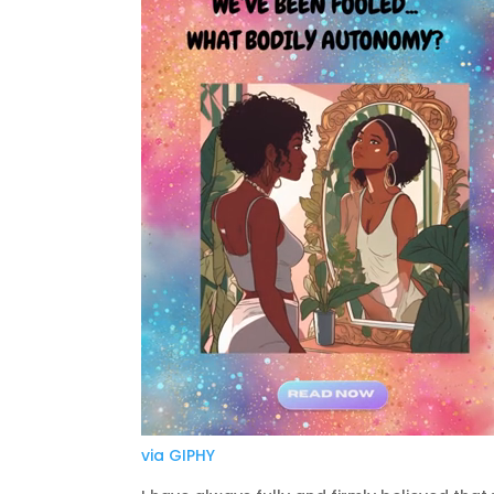
via GIPHY