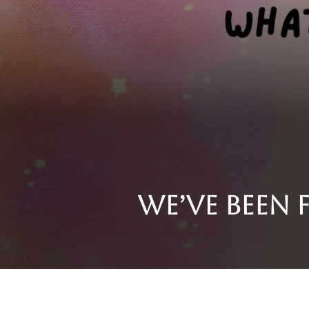
We’ve been