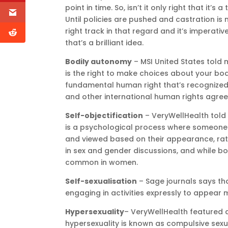
point in time. So, isn’t it only right that it’s
Until policies are pushed and castration is
right track in that regard and it’s imperative 
that’s a brilliant idea.
Bodily autonomy
– MSI United States told 
is the right to make choices about your body
fundamental human right that’s recognized 
and other international human rights agre
Self-objectification
– VeryWellHealth told 
is a psychological process where someone 
and viewed based on their appearance, rat
in sex and gender discussions, and while b
common in women.
Self-sexualisation
– Sage journals says that
engaging in activities expressly to appear 
Hypersexuality
– VeryWellHealth featured a
hypersexuality is known as compulsive sexua