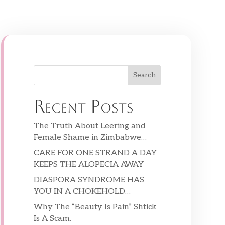
Search
Recent Posts
The Truth About Leering and
Female Shame in Zimbabwe…
CARE FOR ONE STRAND A DAY
KEEPS THE ALOPECIA AWAY
DIASPORA SYNDROME HAS
YOU IN A CHOKEHOLD…
Why The “Beauty Is Pain” Shtick
Is A Scam.