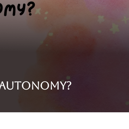
y autonomy?