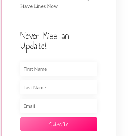
Have Lines Now
Never Miss an
Update!
Subscribe