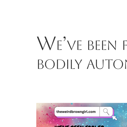
We’ve been
bodily aut