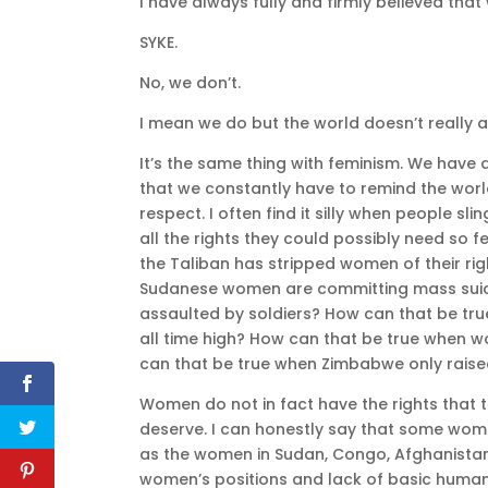
I have always fully and firmly believed th
SYKE.
No, we don’t.
I mean we do but the world doesn’t really a
It’s the same thing with feminism. We have a
that we constantly have to remind the worl
respect. I often find it silly when people s
all the rights they could possibly need so 
the Taliban has stripped women of their ri
Sudanese women are committing mass suici
assaulted by soldiers? How can that be true
all time high? How can that be true when 
can that be true when Zimbabwe only raised 
Women do not in fact have the rights that 
deserve. I can honestly say that some women
as the women in Sudan, Congo, Afghanistan
women’s positions and lack of basic human r