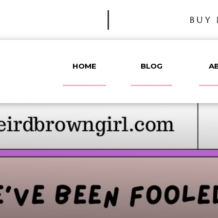
BUY 
HOME
BLOG
A