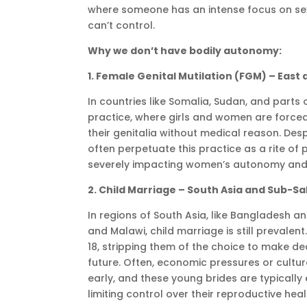
where someone has an intense focus on sex
can’t control.
Why we don’t have bodily autonomy:
1. Female Genital Mutilation (FGM) – East
In countries like Somalia, Sudan, and parts
practice, where girls and women are forced
their genitalia without medical reason. Desp
often perpetuate this practice as a rite of
severely impacting women’s autonomy and 
2. Child Marriage – South Asia and Sub-S
In regions of South Asia, like Bangladesh a
and Malawi, child marriage is still prevalent.
18, stripping them of the choice to make de
future. Often, economic pressures or cultur
early, and these young brides are typically
limiting control over their reproductive heal