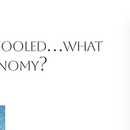
 fooled…what
onomy?