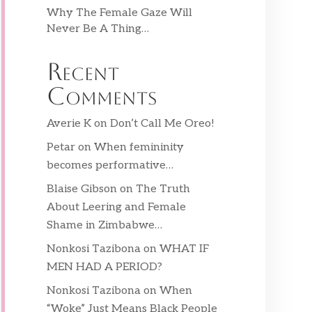
Why The Female Gaze Will
Never Be A Thing…
Recent
Comments
Averie K
on
Don’t Call Me Oreo!
Petar
on
When femininity
becomes performative…
Blaise Gibson
on
The Truth
About Leering and Female
Shame in Zimbabwe…
Nonkosi Tazibona
on
WHAT IF
MEN HAD A PERIOD?
Nonkosi Tazibona
on
When
“Woke” Just Means Black People