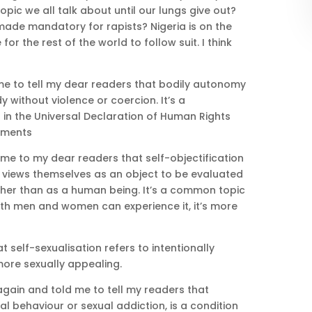
 a topic we all talk about until our lungs give out?
 made mandatory for rapists? Nigeria is on the
for the rest of the world to follow suit. I think
me to tell my dear readers that bodily autonomy
 without violence or coercion. It’s a
in the Universal Declaration of Human Rights
ements
me to my dear readers that self-objectification
views themselves as an object to be evaluated
her than as a human being. It’s a common topic
oth men and women can experience it, it’s more
 self-sexualisation refers to intentionally
more sexually appealing.
gain and told me to tell my readers that
l behaviour or sexual addiction, is a condition