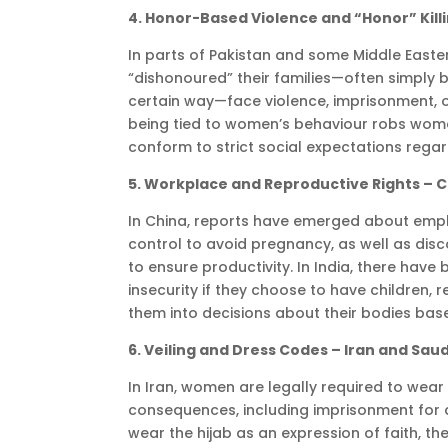
4. Honor-Based Violence and “Honor” Kill
In parts of Pakistan and some Middle East
“dishonoured” their families—often simply 
certain way—face violence, imprisonment, 
being tied to women’s behaviour robs wome
conform to strict social expectations regard
5. Workplace and Reproductive Rights – C
In China, reports have emerged about empl
control to avoid pregnancy, as well as d
to ensure productivity. In India, there hav
insecurity if they choose to have children, 
them into decisions about their bodies bas
6. Veiling and Dress Codes – Iran and Saud
In Iran, women are legally required to wear 
consequences, including imprisonment for
wear the hijab as an expression of faith, t