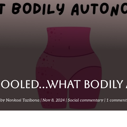
 fooled…what bodil
by
Nonkosi Tazibona
Nov 8, 2024
Social commentary
1 comment