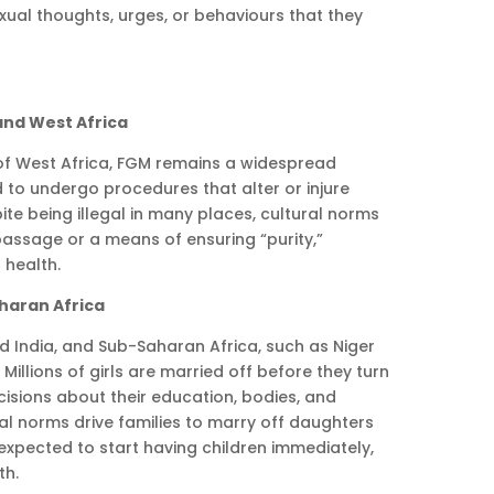
ual thoughts, urges, or behaviours that they
 and West Africa
 of West Africa, FGM remains a widespread
 to undergo procedures that alter or injure
ite being illegal in many places, cultural norms
 passage or a means of ensuring “purity,”
health.
aharan Africa
nd India, and Sub-Saharan Africa, such as Niger
 Millions of girls are married off before they turn
cisions about their education, bodies, and
al norms drive families to marry off daughters
 expected to start having children immediately,
th.