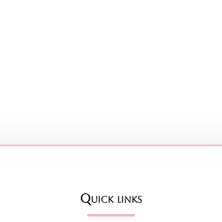
Quick links