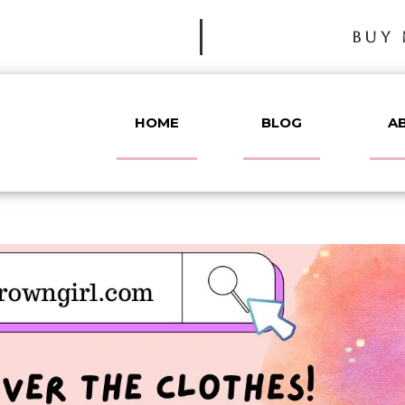
BUY 
HOME
BLOG
A