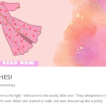
HES!
ommentary
to the light. “Welcome to the world, little one.” They whispered in 
’m sure. When she started to walk, she was dressed up like a pretty