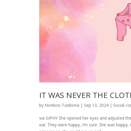
IT WAS NEVER THE CLOT
by
Nonkosi Tazibona
|
Sep 13, 2024
|
Social c
via GIPHY She opened her eyes and adjusted them 
ear. They were happy, I’m sure. She was happy, I