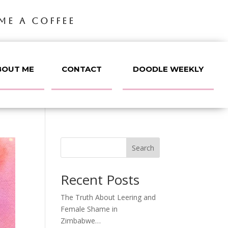
ME A COFFEE
BOUT ME
CONTACT
DOODLE WEEKLY
Search
Recent Posts
The Truth About Leering and
Female Shame in
Zimbabwe…