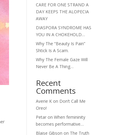
CARE FOR ONE STRAND A
DAY KEEPS THE ALOPECIA
AWAY
DIASPORA SYNDROME HAS
YOU IN A CHOKEHOLD…
Why The “Beauty Is Pain”
Shtick Is A Scam.
Why The Female Gaze Will
Never Be A Thing…
Recent
Comments
Averie K
on
Don’t Call Me
Oreo!
Petar
on
When femininity
her
becomes performative…
Blaise Gibson
on
The Truth