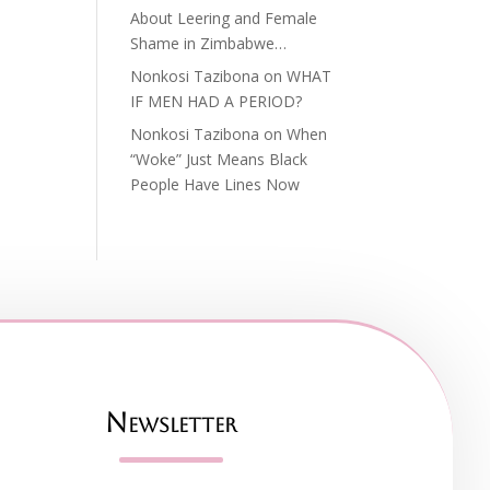
About Leering and Female
Shame in Zimbabwe…
Nonkosi Tazibona
on
WHAT
IF MEN HAD A PERIOD?
Nonkosi Tazibona
on
When
“Woke” Just Means Black
People Have Lines Now
Newsletter