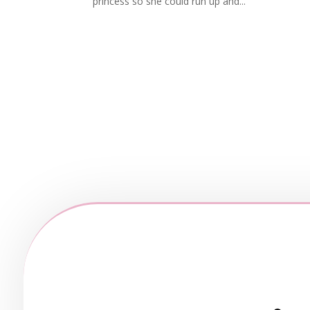
princess so she could run up and...