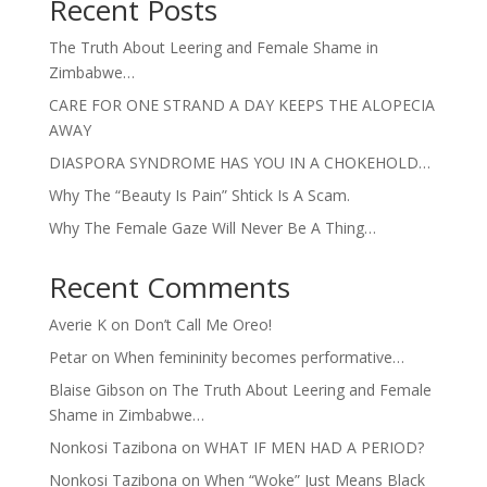
Recent Posts
The Truth About Leering and Female Shame in
Zimbabwe…
CARE FOR ONE STRAND A DAY KEEPS THE ALOPECIA
AWAY
DIASPORA SYNDROME HAS YOU IN A CHOKEHOLD…
Why The “Beauty Is Pain” Shtick Is A Scam.
Why The Female Gaze Will Never Be A Thing…
Recent Comments
Averie K
on
Don’t Call Me Oreo!
Petar
on
When femininity becomes performative…
Blaise Gibson
on
The Truth About Leering and Female
Shame in Zimbabwe…
Nonkosi Tazibona
on
WHAT IF MEN HAD A PERIOD?
Nonkosi Tazibona
on
When “Woke” Just Means Black