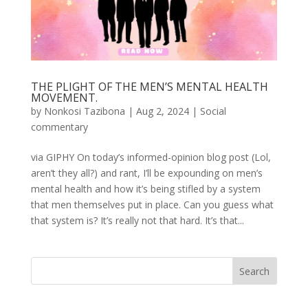
THE PLIGHT OF THE MEN’S MENTAL HEALTH
MOVEMENT.
by
Nonkosi Tazibona
|
Aug 2, 2024
|
Social
commentary
via GIPHY On today’s informed-opinion blog post (Lol,
aren’t they all?) and rant, I’ll be expounding on men’s
mental health and how it’s being stifled by a system
that men themselves put in place. Can you guess what
that system is? It’s really not that hard. It’s that...
Search