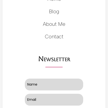
Blog
About Me
Contact
Newsletter