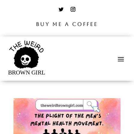
BUY ME A COFFEE