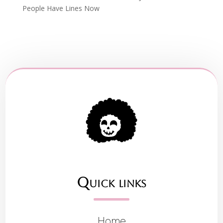
People Have Lines Now
Quick links
Home