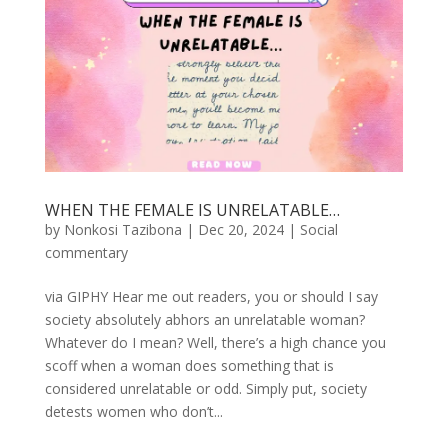
WHEN THE FEMALE IS UNRELATABLE…
by
Nonkosi Tazibona
|
Dec 20, 2024
|
Social
commentary
via GIPHY Hear me out readers, you or should I say
society absolutely abhors an unrelatable woman?
Whatever do I mean? Well, there’s a high chance you
scoff when a woman does something that is
considered unrelatable or odd. Simply put, society
detests women who don’t...