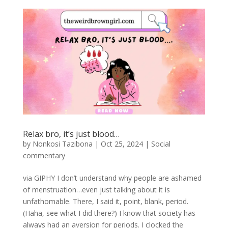
Relax bro, it’s just blood…
by
Nonkosi Tazibona
|
Oct 25, 2024
|
Social
commentary
via GIPHY I don’t understand why people are ashamed
of menstruation…even just talking about it is
unfathomable. There, I said it, point, blank, period.
(Haha, see what I did there?) I know that society has
always had an aversion for periods. I clocked the