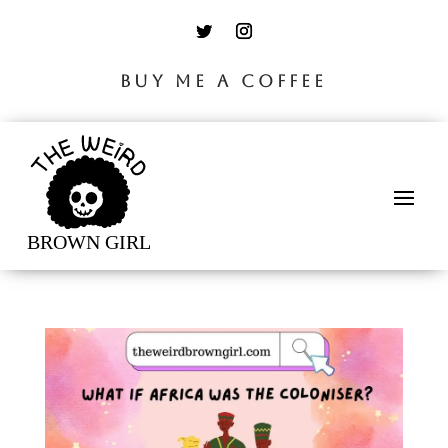
BUY ME A COFFEE