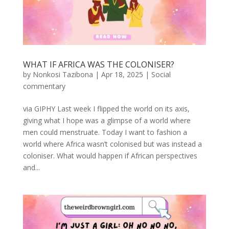
WHAT IF AFRICA WAS THE COLONISER?
by
Nonkosi Tazibona
|
Apr 18, 2025
|
Social
commentary
via GIPHY Last week I flipped the world on its axis,
giving what I hope was a glimpse of a world where
men could menstruate. Today I want to fashion a
world where Africa wasn’t colonised but was instead a
coloniser. What would happen if African perspectives
and...