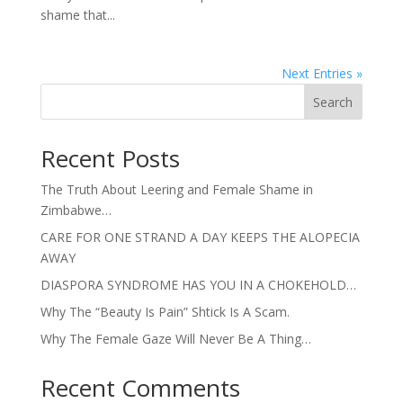
shame that...
Next Entries »
Search
Recent Posts
The Truth About Leering and Female Shame in
Zimbabwe…
CARE FOR ONE STRAND A DAY KEEPS THE ALOPECIA
AWAY
DIASPORA SYNDROME HAS YOU IN A CHOKEHOLD…
Why The “Beauty Is Pain” Shtick Is A Scam.
Why The Female Gaze Will Never Be A Thing…
Recent Comments