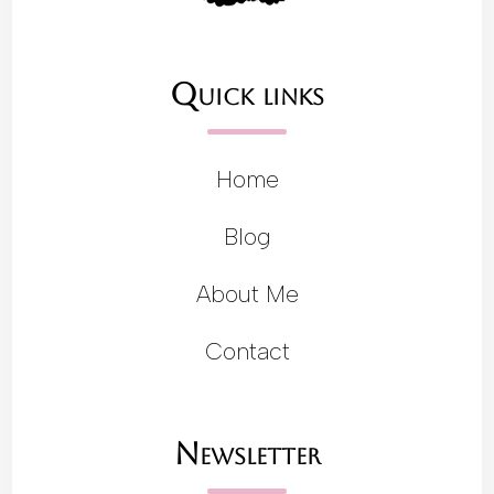
Quick links
Home
Blog
About Me
Contact
Newsletter