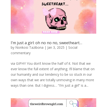
I’m just a girl: oh no no no, sweetheart…
by
Nonkosi Tazibona
|
Jan 3, 2025
|
Social
commentary
via GIPHY You don’t know the half of it. Not that we
ever know the full extent of anything. I’ll blame that on
our humanity and our tendency to be so stuck in our
own ways that we are totally unmoving in many more
ways than one. But I digress… “I’m just a girl” is a...