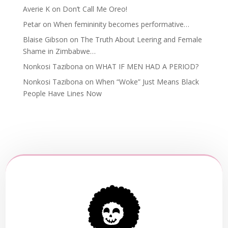
Averie K
on
Don’t Call Me Oreo!
Petar
on
When femininity becomes performative…
Blaise Gibson
on
The Truth About Leering and Female
Shame in Zimbabwe…
Nonkosi Tazibona
on
WHAT IF MEN HAD A PERIOD?
Nonkosi Tazibona
on
When “Woke” Just Means Black
People Have Lines Now