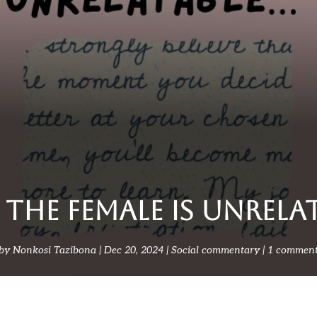
THE FEMALE IS UNRELA
by
Nonkosi Tazibona
Dec 20, 2024
Social commentary
1 commen