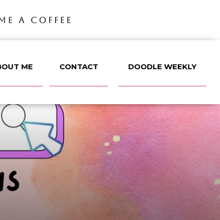
ME A COFFEE
BOUT ME
CONTACT
DOODLE WEEKLY