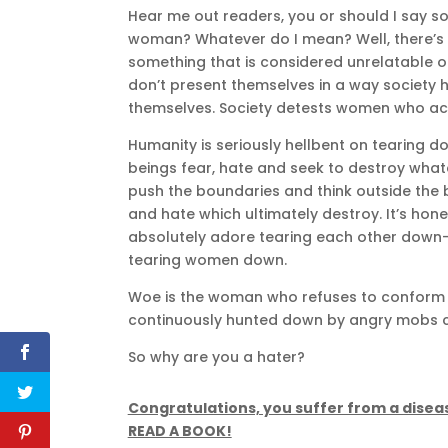
Hear me out readers, you or should I say s
woman? Whatever do I mean? Well, there’s
something that is considered unrelatable o
don’t present themselves in a way societ
themselves. Society detests women who act 
Humanity is seriously hellbent on tearing
beings fear, hate and seek to destroy what
push the boundaries and think outside the 
and hate which ultimately destroy. It’s hone
absolutely adore tearing each other down—
tearing women down.
Woe is the woman who refuses to conform t
continuously hunted down by angry mobs cl
So why are you a hater?
Congratulations, you suffer from a disea
READ A BOOK!