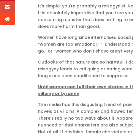
It’s simple; you’re probably a misogynist. Not 
It is absolutely imperative that you free you
consuming monster that does nothing to edif
does more harm than good.
Women have long since internalised social pr
“women are too emotional,” “I understand
go,” or “women who don’t shave aren’t very
Outlooks of that nature are so harmful! I d
misogyny leads to critiquing or hating w
long since been conditioned to suppress.
Until women can tell their own stories in
villainy or tyranny
The media has this disgusting trend of pain
novels as villains. A complex and flawed fe
There’s really no two ways about it. Apparen
nuanced or that characters are also subj
Not at all. If anything, female characters a