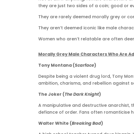
they are just two sides of a coin; good or evi
They are rarely deemed morally grey or co
They aren’t deemed iconic like male characte
Women who aren’t relatable are often deeme
Morally Grey Male Characters Who Are A
Tony Montana (
Scarface
)
Despite being a violent drug lord, Tony Mont
ambition, charisma, and rebellion against s
The Joker (
The Dark Knight
)
A manipulative and destructive anarchist, th
defiance of order. Fans often romanticise h
Walter White (
Breaking Bad
)