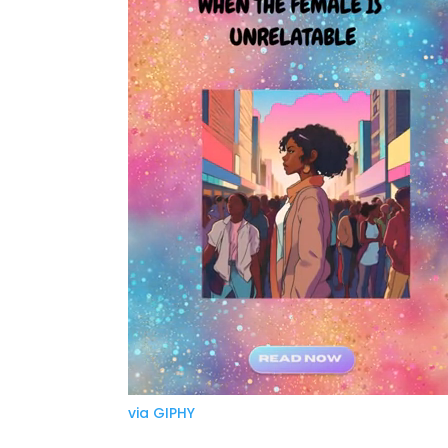
via GIPHY