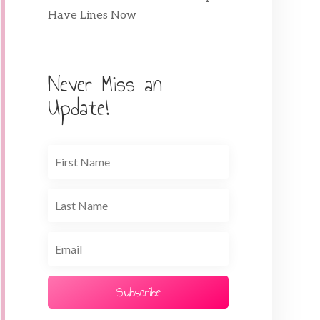
Have Lines Now
Never Miss an
Update!
Subscribe