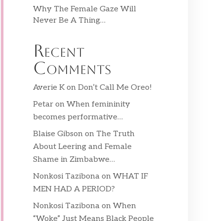
Why The Female Gaze Will
Never Be A Thing…
Recent
Comments
Averie K
on
Don’t Call Me Oreo!
Petar
on
When femininity
becomes performative…
Blaise Gibson
on
The Truth
About Leering and Female
Shame in Zimbabwe…
Nonkosi Tazibona
on
WHAT IF
MEN HAD A PERIOD?
Nonkosi Tazibona
on
When
“Woke” Just Means Black People