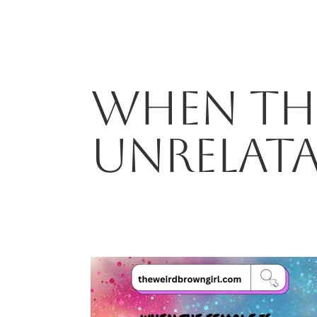
WHEN THE
UNRELAT