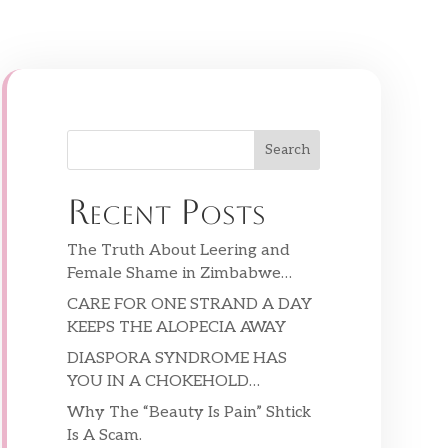
Search
Recent Posts
The Truth About Leering and
Female Shame in Zimbabwe…
CARE FOR ONE STRAND A DAY
KEEPS THE ALOPECIA AWAY
DIASPORA SYNDROME HAS
YOU IN A CHOKEHOLD…
Why The “Beauty Is Pain” Shtick
Is A Scam.