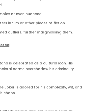
l.
mplex or even nuanced.
rs in film or other pieces of fiction.
d outliers, further marginalising them.
dored
ana is celebrated as a cultural icon. His
ocietal norms overshadow his criminality.
e Joker is adored for his complexity, wit, and
is chaos.