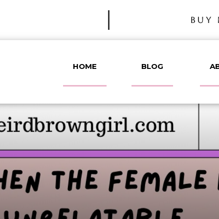
BUY 
HOME
BLOG
A