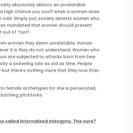
ociety absolutely abhors an unrelatable
 a high chance you scoff when a woman does
r odd. Simply put, society detests women who
y has mandated that women should present
out of “turn”.
 down women they deem unrelatable. Human
ever it is they do not understand. Women who
box are subjected to attacks born from fear
stly a sickening tale as old as time. People
but there’s nothing more that they love than
o female archetypes for she is persecuted,
utching pitchforks.
se called internalised misogyny. The cure?