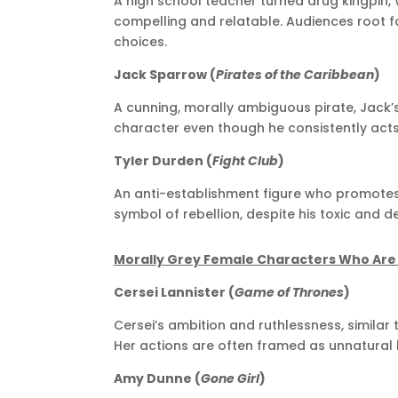
A high school teacher turned drug kingpin, 
compelling and relatable. Audiences root fo
choices.
Jack Sparrow (
Pirates of the Caribbean
)
A cunning, morally ambiguous pirate, Jac
character even though he consistently acts i
Tyler Durden (
Fight Club
)
An anti-establishment figure who promotes 
symbol of rebellion, despite his toxic and d
Morally Grey Female Characters Who Ar
Cersei Lannister (
Game of Thrones
)
Cersei’s ambition and ruthlessness, similar
Her actions are often framed as unnatural
Amy Dunne (
Gone Girl
)