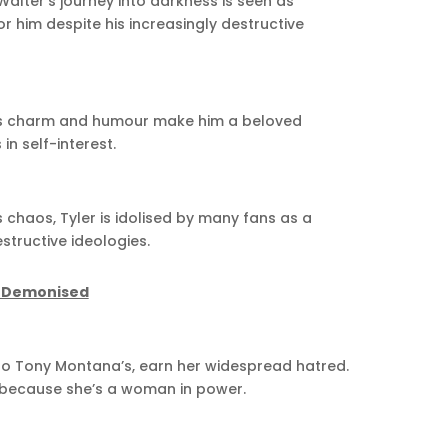
Walter’s journey into darkness is seen as
r him despite his increasingly destructive
k’s charm and humour make him a beloved
n self-interest.
chaos, Tyler is idolised by many fans as a
estructive ideologies.
e Demonised
 to Tony Montana’s, earn her widespread hatred.
 because she’s a woman in power.