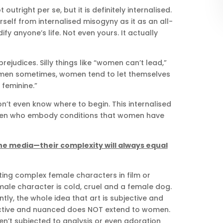
outright per se, but it is definitely internalised.
rself from internalised misogyny as it as an all-
y anyone’s life. Not even yours. It actually
ejudices. Silly things like “women can’t lead,”
 men sometimes, women tend to let themselves
 feminine.”
on’t even know where to begin. This internalised
omen who embody conditions that women have
 the media—their complexity will always equal
ting complex female characters in film or
male character is cold, cruel and a female dog.
tly, the whole idea that art is subjective and
ective and nuanced does NOT extend to women.
ren’t subjected to analysis or even adoration