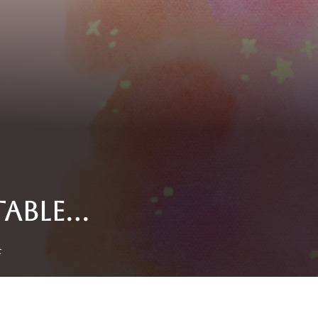
TABLE…
t