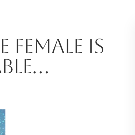
 FEMALE IS
ABLE…