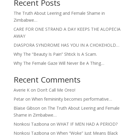
Recent Posts
The Truth About Leering and Female Shame in
Zimbabwe…
CARE FOR ONE STRAND A DAY KEEPS THE ALOPECIA
AWAY
DIASPORA SYNDROME HAS YOU IN A CHOKEHOLD…
Why The “Beauty Is Pain” Shtick Is A Scam.
Why The Female Gaze Will Never Be A Thing…
Recent Comments
Averie K
on
Don’t Call Me Oreo!
Petar
on
When femininity becomes performative…
Blaise Gibson
on
The Truth About Leering and Female
Shame in Zimbabwe…
Nonkosi Tazibona
on
WHAT IF MEN HAD A PERIOD?
Nonkosi Tazibona
on
When “Woke” Just Means Black