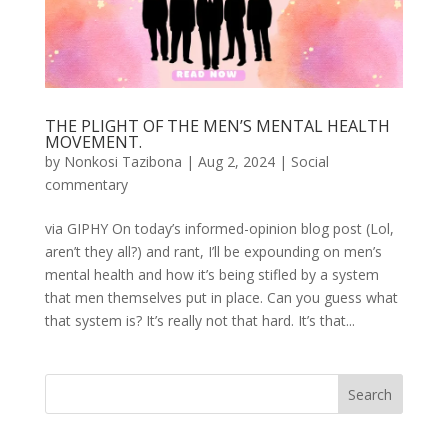
THE PLIGHT OF THE MEN’S MENTAL HEALTH
MOVEMENT.
by
Nonkosi Tazibona
|
Aug 2, 2024
|
Social
commentary
via GIPHY On today’s informed-opinion blog post (Lol,
aren’t they all?) and rant, I’ll be expounding on men’s
mental health and how it’s being stifled by a system
that men themselves put in place. Can you guess what
that system is? It’s really not that hard. It’s that...
Search