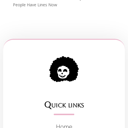
People Have Lines Now
Quick links
Home