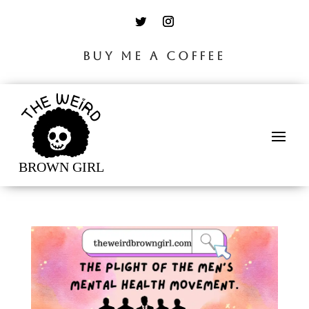
BUY ME A COFFEE