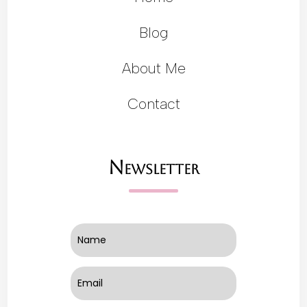
Blog
About Me
Contact
Newsletter