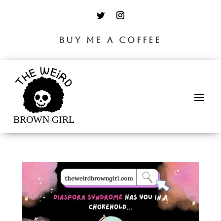
BUY ME A COFFEE