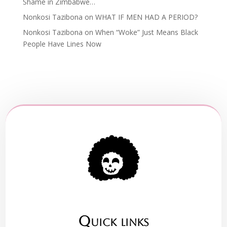
Shame in Zimbabwe…
Nonkosi Tazibona
on
WHAT IF MEN HAD A PERIOD?
Nonkosi Tazibona
on
When “Woke” Just Means Black
People Have Lines Now
Quick links