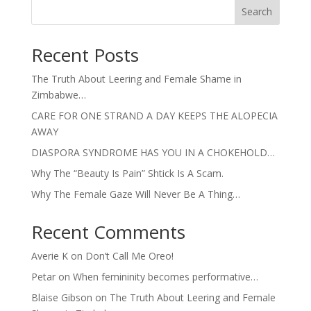
Search
Recent Posts
The Truth About Leering and Female Shame in
Zimbabwe…
CARE FOR ONE STRAND A DAY KEEPS THE ALOPECIA
AWAY
DIASPORA SYNDROME HAS YOU IN A CHOKEHOLD…
Why The “Beauty Is Pain” Shtick Is A Scam.
Why The Female Gaze Will Never Be A Thing…
Recent Comments
Averie K
on
Don’t Call Me Oreo!
Petar
on
When femininity becomes performative…
Blaise Gibson
on
The Truth About Leering and Female