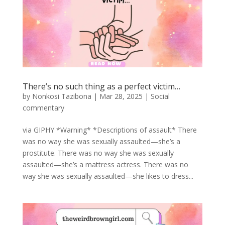
There’s no such thing as a perfect victim…
by
Nonkosi Tazibona
|
Mar 28, 2025
|
Social
commentary
via GIPHY *Warning* *Descriptions of assault* There
was no way she was sexually assaulted—she’s a
prostitute. There was no way she was sexually
assaulted—she’s a mattress actress. There was no
way she was sexually assaulted—she likes to dress...