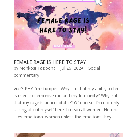
FEMALE RAGE IS HERE TO STAY
by
Nonkosi Tazibona
|
Jul 26, 2024
|
Social
commentary
via GIPHY I’m stumped. Why is it that my ability to feel
is used to demonise me and my femininity? Why is it
that my rage is unacceptable? Of course, I’m not only
talking about myself here. I mean all women. No one
likes emotional women unless the emotions they...