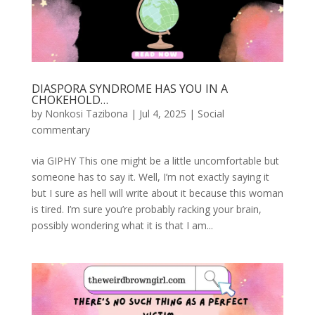
DIASPORA SYNDROME HAS YOU IN A
CHOKEHOLD…
by
Nonkosi Tazibona
|
Jul 4, 2025
|
Social
commentary
via GIPHY This one might be a little uncomfortable but
someone has to say it. Well, I’m not exactly saying it
but I sure as hell will write about it because this woman
is tired. I’m sure you’re probably racking your brain,
possibly wondering what it is that I am...