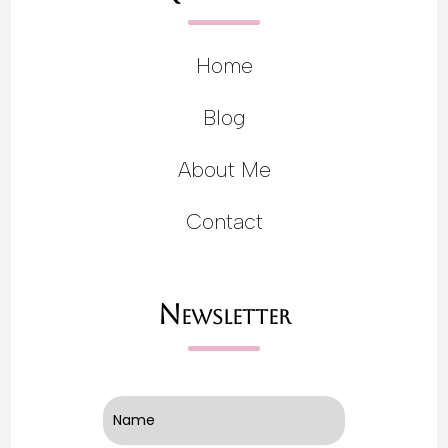
Home
Blog
About Me
Contact
Newsletter