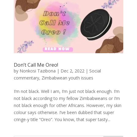
Don’t Call Me Oreo!
by
Nonkosi Tazibona
|
Dec 2, 2022
|
Social
commentary
,
Zimbabwean youth issues
I’m not black. Well I am, I’m just not black enough. I’m
not black according to my fellow Zimbabweans or I’m
not black enough for other Africans. However, my skin
colour says otherwise. I’ve been dubbed that super
cringe-y title “Oreo”. You know, that super tasty...