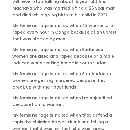
will never stop talking about 15 year old Ana
Machaya who was married off to a 26 year man
and died while giving birth to his child in 2021.
My feminine rage is incited when 48 women are
raped every hour in Congo because of an unrest
that was started by men.
My feminine rage is incited when Sudanese
women are killed and raped because of a male
induced war wreaking havoc in South Sudan.
My feminine rage is incited when South African
women are getting murdered because they
break up with their boyfriends.
My feminine rage is incited when I’m objectified
because I am a woman.
My feminine rage is incited when they defend a
rapist by claiming he was drunk and telling a
woman that it was her fault she was raped