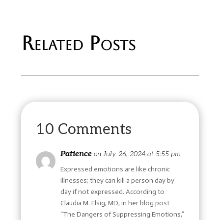
Related Posts
10 Comments
Patience
on July 26, 2024 at 5:55 pm
Expressed emotions are like chronic
illnesses; they can kill a person day by
day if not expressed. According to
Claudia M. Elsig, MD, in her blog post
“The Dangers of Suppressing Emotions,”