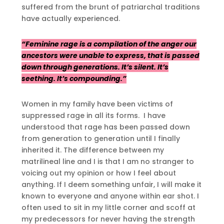
suffered from the brunt of patriarchal traditions
have actually experienced.
“Feminine rage is a compilation of the anger our
ancestors were unable to express, that is passed
down through generations. It’s silent. It’s
seething. It’s compounding.”
Women in my family have been victims of
suppressed rage in all its forms. I have
understood that rage has been passed down
from generation to generation until I finally
inherited it. The difference between my
matrilineal line and I is that I am no stranger to
voicing out my opinion or how I feel about
anything. If I deem something unfair, I will make it
known to everyone and anyone within ear shot. I
often used to sit in my little corner and scoff at
my predecessors for never having the strength