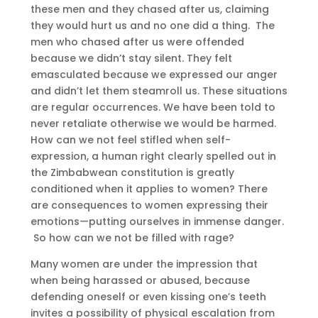
these men and they chased after us, claiming
they would hurt us and no one did a thing. The
men who chased after us were offended
because we didn’t stay silent. They felt
emasculated because we expressed our anger
and didn’t let them steamroll us. These situations
are regular occurrences. We have been told to
never retaliate otherwise we would be harmed.
How can we not feel stifled when self-
expression, a human right clearly spelled out in
the Zimbabwean constitution is greatly
conditioned when it applies to women? There
are consequences to women expressing their
emotions—putting ourselves in immense danger.
So how can we not be filled with rage?
Many women are under the impression that
when being harassed or abused, because
defending oneself or even kissing one’s teeth
invites a possibility of physical escalation from