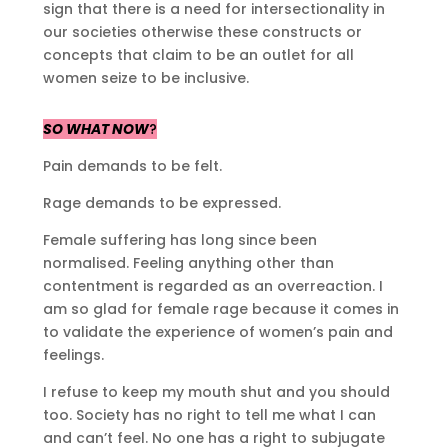
sign that there is a need for intersectionality in
our societies otherwise these constructs or
concepts that claim to be an outlet for all
women seize to be inclusive.
SO WHAT NOW
?
Pain demands to be felt.
Rage demands to be expressed.
Female suffering has long since been
normalised. Feeling anything other than
contentment is regarded as an overreaction. I
am so glad for female rage because it comes in
to validate the experience of women’s pain and
feelings.
I refuse to keep my mouth shut and you should
too. Society has no right to tell me what I can
and can’t feel. No one has a right to subjugate