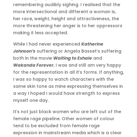
remembering audibly sighing. I realised that the
more intersectional and different a woman is,
her race, weight, height and attractiveness, the
more threatening her anger is to her oppressors
making it less accepted.
While I had never experienced
Katherine
Johnson’s
suffering or Angela Basset’s suffering
both in the movie
Waiting to Exhale
and
Wakanda Forever
, I was and still am very happy
for the representation in all it’s forms. If anything,
I was so happy to watch characters with the
same skin tone as mine expressing themselves in
a way I hoped I would have strength to express
myself one day.
It’s not just black women who are left out of the
female rage pipeline. Other women of colour
tend to be excluded from female rage
expression in mainstream media which is a clear