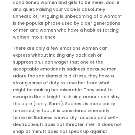
conditioned women and girls to be meek, docile
and quiet. Raising your voice is absolutely
unheard of. “Arguing is unbecoming of a woman”
is the popular phrase used by older generations
of men and women who have a habit of forcing
women into silence.
There are only a few emotions women can
express without inciting any backlash or
suppression. I can wager that one of the
acceptable emotions is sadness because men
adore the sad damsel in distress, they have a
strong sense of duty to save her from what
might be making her miserable. They want to
swoop in like a knight in shining armour and slay
the ogre (sorry, Shrek). Sadness is more easily
feminised; in fact, it is considered inherently
feminine. Sadness is inwardly focused and self-
destructive. It does not threaten men. It does not
snap at men. It does not speak up against