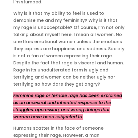
I’m stumped.
Why is it that my ability to feel is used to
demonise me and my femininity? Why is it that
my rage is unacceptable? Of course, I’m not only
talking about myself here. I mean all women. No
one likes emotional women unless the emotions
they express are happiness and sadness. Society
is not a fan of women expressing their rage.
Despite the fact that rage is visceral and human.
Rage in its unadulterated form is ugly and
terrifying and women can be neither ugly nor
terrifying so how dare they get angry?
Feminine rage or female rage has been explained
as an ancestral and inherited response to the
struggles, oppression, and wrong doings that
women have been subjected to.
Humans scatter in the face of someone
expressing their rage. However, a man