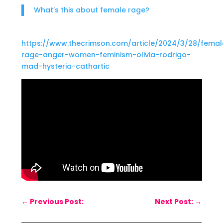
What’s this about female rage?
https://www.thecrimson.com/article/2024/3/28/femal
rage-anger-women-feminism-olivia-rodrigo-
mad-hysteria-cathartic
←
Previous Post:
Next Post:
→