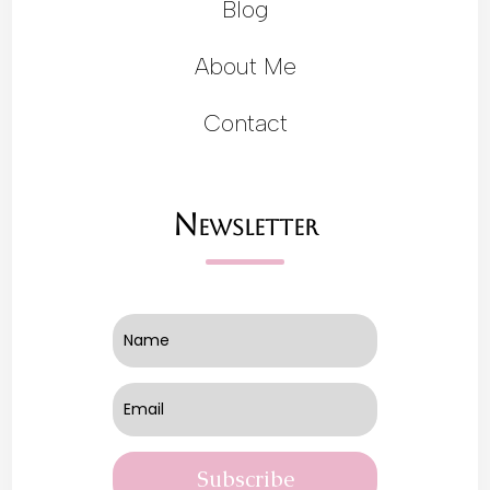
Blog
About Me
Contact
Newsletter
Subscribe