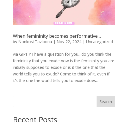
When femininity becomes performative…
by
Nonkosi Tazibona
|
Nov 22, 2024
|
Uncategorized
via GIPHY I have a question for you…do you think the
femininity that you exude now is the femininity you are
initially supposed to exude or is it the one that the
world tells you to exude? Come to think of it, even if
it’s the one the world tells you to exude does...
Search
Recent Posts