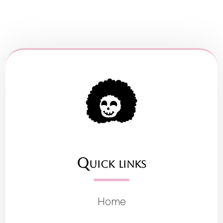
Quick links
Home