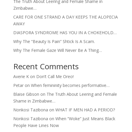
The Truth About Leering and Female Shame in
Zimbabwe…
CARE FOR ONE STRAND A DAY KEEPS THE ALOPECIA
AWAY
DIASPORA SYNDROME HAS YOU IN A CHOKEHOLD…
Why The “Beauty Is Pain” Shtick Is A Scam.
Why The Female Gaze Will Never Be A Thing…
Recent Comments
Averie K
on
Don’t Call Me Oreo!
Petar
on
When femininity becomes performative…
Blaise Gibson
on
The Truth About Leering and Female
Shame in Zimbabwe…
Nonkosi Tazibona
on
WHAT IF MEN HAD A PERIOD?
Nonkosi Tazibona
on
When “Woke” Just Means Black
People Have Lines Now