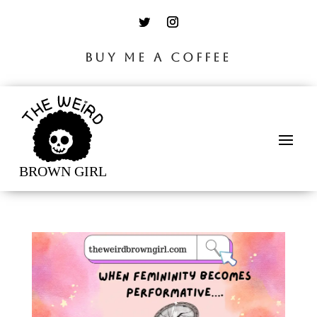
BUY ME A COFFEE