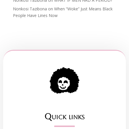
Nonkosi Tazibona
on
WHAT IF MEN HAD A PERIOD?
Nonkosi Tazibona
on
When “Woke” Just Means Black
People Have Lines Now
Quick links