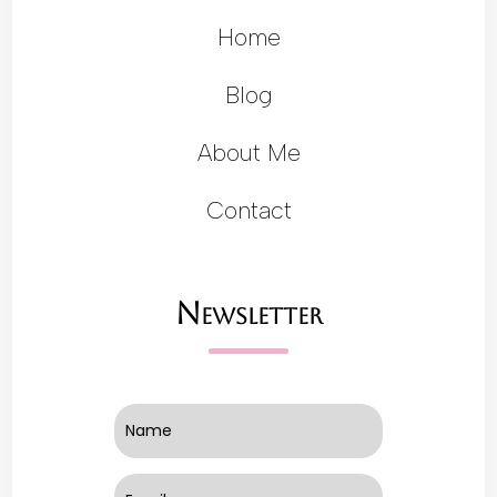
Home
Blog
About Me
Contact
Newsletter