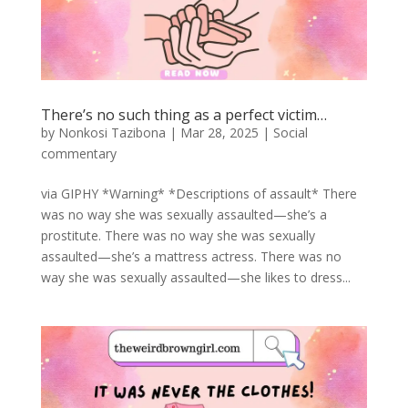
There’s no such thing as a perfect victim…
by
Nonkosi Tazibona
|
Mar 28, 2025
|
Social
commentary
via GIPHY *Warning* *Descriptions of assault* There
was no way she was sexually assaulted—she’s a
prostitute. There was no way she was sexually
assaulted—she’s a mattress actress. There was no
way she was sexually assaulted—she likes to dress...