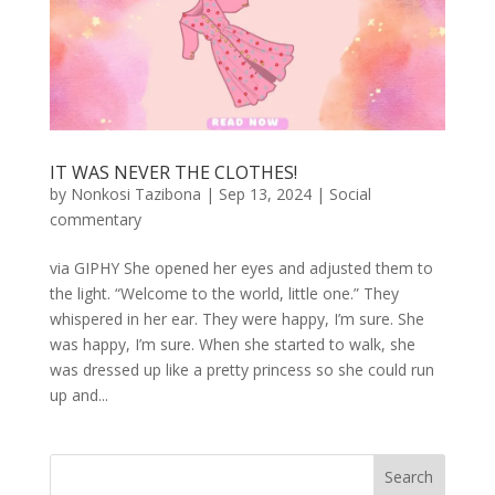
IT WAS NEVER THE CLOTHES!
by
Nonkosi Tazibona
|
Sep 13, 2024
|
Social
commentary
via GIPHY She opened her eyes and adjusted them to
the light. “Welcome to the world, little one.” They
whispered in her ear. They were happy, I’m sure. She
was happy, I’m sure. When she started to walk, she
was dressed up like a pretty princess so she could run
up and...
Search