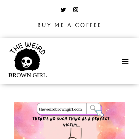
BUY ME A COFFEE