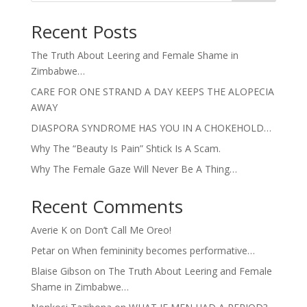
Recent Posts
The Truth About Leering and Female Shame in
Zimbabwe…
CARE FOR ONE STRAND A DAY KEEPS THE ALOPECIA
AWAY
DIASPORA SYNDROME HAS YOU IN A CHOKEHOLD…
Why The “Beauty Is Pain” Shtick Is A Scam.
Why The Female Gaze Will Never Be A Thing…
Recent Comments
Averie K
on
Don’t Call Me Oreo!
Petar
on
When femininity becomes performative…
Blaise Gibson
on
The Truth About Leering and Female
Shame in Zimbabwe…