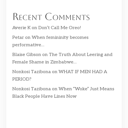
Recent Comments
Averie K
on
Don’t Call Me Oreo!
Petar
on
When femininity becomes
performative…
Blaise Gibson
on
The Truth About Leering and
Female Shame in Zimbabwe…
Nonkosi Tazibona
on
WHAT IF MEN HAD A
PERIOD?
Nonkosi Tazibona
on
When “Woke” Just Means
Black People Have Lines Now