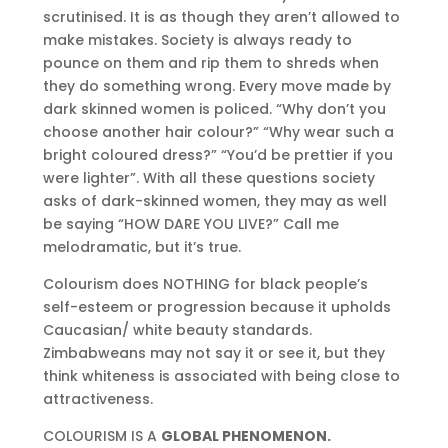
scrutinised. It is as though they aren’t allowed to
make mistakes. Society is always ready to
pounce on them and rip them to shreds when
they do something wrong. Every move made by
dark skinned women is policed. “Why don’t you
choose another hair colour?” “Why wear such a
bright coloured dress?” “You’d be prettier if you
were lighter”. With all these questions society
asks of dark-skinned women, they may as well
be saying “HOW DARE YOU LIVE?” Call me
melodramatic, but it’s true.
Colourism does NOTHING for black people’s
self-esteem or progression because it upholds
Caucasian/ white beauty standards.
Zimbabweans may not say it or see it, but they
think whiteness is associated with being close to
attractiveness.
COLOURISM IS A
GLOBAL PHENOMENON.