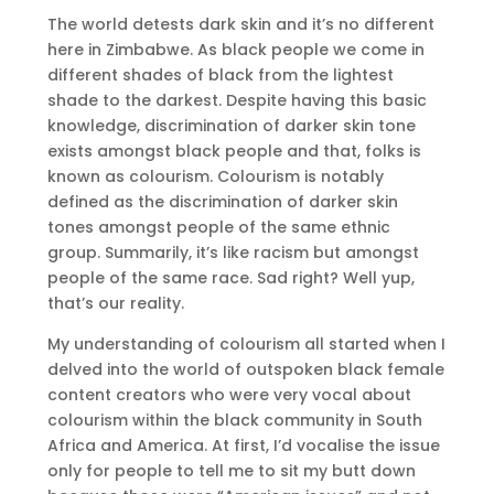
The world detests dark skin and it’s no different
here in Zimbabwe. As black people we come in
different shades of black from the lightest
shade to the darkest. Despite having this basic
knowledge, discrimination of darker skin tone
exists amongst black people and that, folks is
known as colourism. Colourism is notably
defined as the discrimination of darker skin
tones amongst people of the same ethnic
group. Summarily, it’s like racism but amongst
people of the same race. Sad right? Well yup,
that’s our reality.
My understanding of colourism all started when I
delved into the world of outspoken black female
content creators who were very vocal about
colourism within the black community in South
Africa and America. At first, I’d vocalise the issue
only for people to tell me to sit my butt down