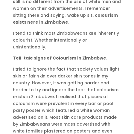
still is no different from the use of white men and
women on their advertisements. I remember
sitting there and saying…wake up sis,
colourism
exists here in Zimbabwe.
I tend to think most Zimbabweans are inherently
colourist. Whether intentionally or
unintentionally.
Tell-tale signs of Colourism in Zimbabwe.
I tried to ignore the fact that society values light
skin or fair skin over darker skin tones in my
country. However, it was getting harder and
harder to try and ignore the fact that colourism
exists in Zimbabwe. I realised that pieces of
colourism were prevalent in every bar or pool
party poster which featured a white woman
advertised on it. Most skin care products made
by Zimbabweans were mass advertised with
white families plastered on posters and even