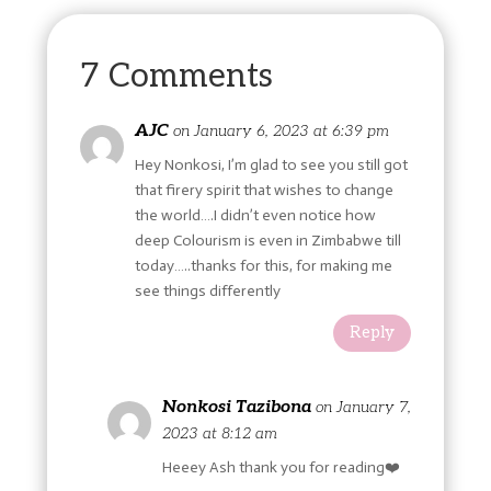
7 Comments
AJC
on January 6, 2023 at 6:39 pm
Hey Nonkosi, I’m glad to see you still got
that firery spirit that wishes to change
the world….I didn’t even notice how
deep Colourism is even in Zimbabwe till
today…..thanks for this, for making me
see things differently
Reply
Nonkosi Tazibona
on January 7,
2023 at 8:12 am
Heeey Ash thank you for reading❤️