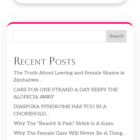
Search
Recent Posts
The Truth About Leering and Female Shame in
Zimbabwe…
CARE FOR ONE STRAND A DAY KEEPS THE
ALOPECIA AWAY
DIASPORA SYNDROME HAS YOU IN A
CHOKEHOLD…
Why The “Beauty Is Pain” Shtick Is A Scam.
Why The Female Gaze Will Never Be A Thing…