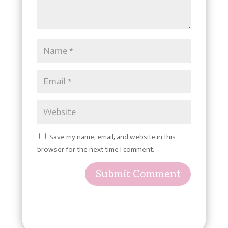
Save my name, email, and website in this
browser for the next time I comment.
Submit Comment