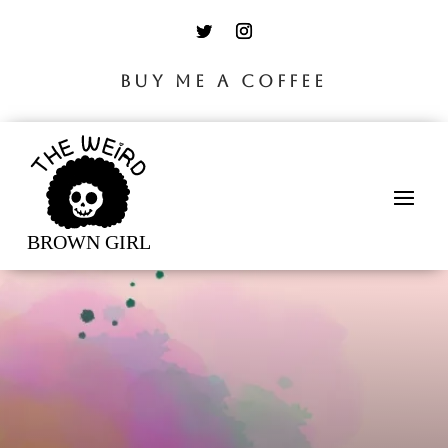
BUY ME A COFFEE