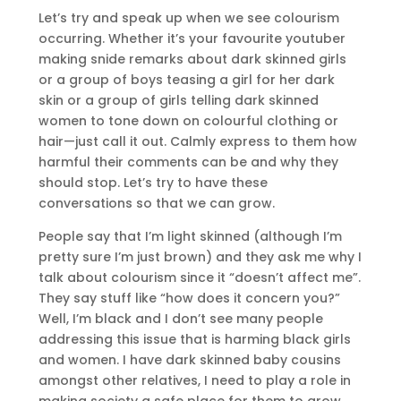
Let’s try and speak up when we see colourism
occurring. Whether it’s your favourite youtuber
making snide remarks about dark skinned girls
or a group of boys teasing a girl for her dark
skin or a group of girls telling dark skinned
women to tone down on colourful clothing or
hair—just call it out. Calmly express to them how
harmful their comments can be and why they
should stop. Let’s try to have these
conversations so that we can grow.
People say that I’m light skinned (although I’m
pretty sure I’m just brown) and they ask me why I
talk about colourism since it “doesn’t affect me”.
They say stuff like “how does it concern you?”
Well, I’m black and I don’t see many people
addressing this issue that is harming black girls
and women. I have dark skinned baby cousins
amongst other relatives, I need to play a role in
making society a safe place for them to grow,