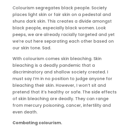
Colourism segregates black people. Society
places light skin or fair skin on a pedestal and
shuns dark skin. This creates a divide amongst
black people, especially black women. Look
peeps, we are already racially targeted and yet
we’re out here separating each other based on
our skin tone. Sad.
With colourism comes skin bleaching. Skin
bleaching is a deadly pandemic that a
discriminatory and shallow society created. I
must say I’m in no position to judge anyone for
bleaching their skin. However, I won’t sit and
pretend that it’s healthy or safe. The side effects
of skin bleaching are deadly. They can range
from mercury poisoning, cancer, infertility and
even death.
Combating colourism.