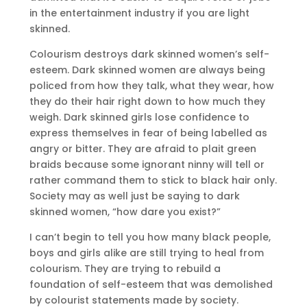
in the entertainment industry if you are light
skinned.
Colourism destroys dark skinned women’s self-
esteem. Dark skinned women are always being
policed from how they talk, what they wear, how
they do their hair right down to how much they
weigh. Dark skinned girls lose confidence to
express themselves in fear of being labelled as
angry or bitter. They are afraid to plait green
braids because some ignorant ninny will tell or
rather command them to stick to black hair only.
Society may as well just be saying to dark
skinned women, “how dare you exist?”
I can’t begin to tell you how many black people,
boys and girls alike are still trying to heal from
colourism. They are trying to rebuild a
foundation of self-esteem that was demolished
by colourist statements made by society.