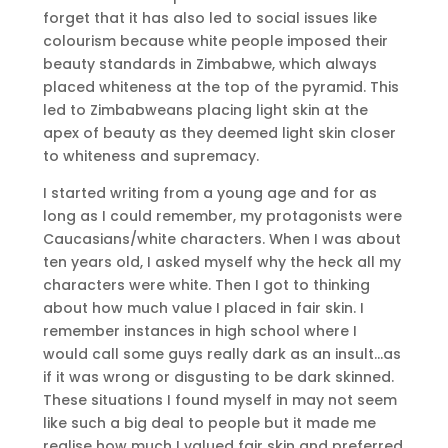
forget that it has also led to social issues like
colourism because white people imposed their
beauty standards in Zimbabwe, which always
placed whiteness at the top of the pyramid. This
led to Zimbabweans placing light skin at the
apex of beauty as they deemed light skin closer
to whiteness and supremacy.
I started writing from a young age and for as
long as I could remember, my protagonists were
Caucasians/white characters. When I was about
ten years old, I asked myself why the heck all my
characters were white. Then I got to thinking
about how much value I placed in fair skin. I
remember instances in high school where I
would call some guys really dark as an insult…as
if it was wrong or disgusting to be dark skinned.
These situations I found myself in may not seem
like such a big deal to people but it made me
realise how much I valued fair skin and preferred