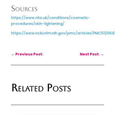
Sources
https://www.nhs.uk/conditions/cosmetic-
procedures/skin-lightening/
https://www.ncbi.nlm.nih.gov/pmc/articles/PMC512064
←
Previous Post:
Next Post:
→
Related Posts