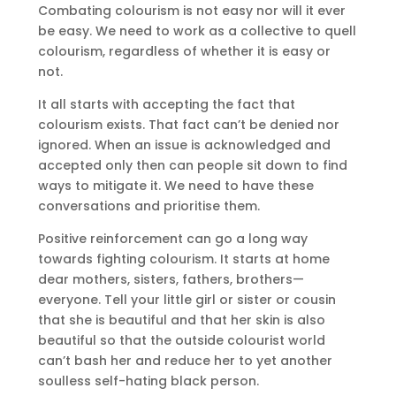
Combating colourism is not easy nor will it ever
be easy. We need to work as a collective to quell
colourism, regardless of whether it is easy or
not.
It all starts with accepting the fact that
colourism exists. That fact can’t be denied nor
ignored. When an issue is acknowledged and
accepted only then can people sit down to find
ways to mitigate it. We need to have these
conversations and prioritise them.
Positive reinforcement can go a long way
towards fighting colourism. It starts at home
dear mothers, sisters, fathers, brothers—
everyone. Tell your little girl or sister or cousin
that she is beautiful and that her skin is also
beautiful so that the outside colourist world
can’t bash her and reduce her to yet another
soulless self-hating black person.