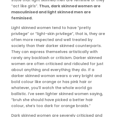
“act like girls”.
Thus, dark skinned women are
masculinised and light skinned men are
feminised.
Light skinned women tend to have “pretty
privilege” or “light-skin privilege”, that is, they are
often more respected and well treated by
society than their darker skinned counterparts.
They can express themselves artistically with
rarely any backlash or criticism. Darker skinned
women are often criticised and ridiculed for just
about anything and everything they do. If a
darker skinned woman wears a very bright and
bold colour like orange or has pink hair or
whatever, you’ll watch the whole world go
ballistic. I’ve seen lighter skinned women saying,
“bruh she should have picked a better hair
colour, she’s too dark for orange braids.”
Dark skinned women are severely criticised and