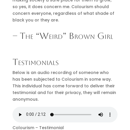
so yes, it does concern me. Colourism should
concern everyone, regardless of what shade of
black you or they are.
– The “Weird” Brown Girl
Testimonials
Below is an audio recording of someone who
has been subjected to Colourism in some way.
This individual has come forward to deliver their
testimonial and for their privacy, they will remain
anonymous.
Colourism – Testimonial