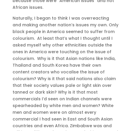
because those were “American issues” and not
African issues.
Naturally, I began to think I was overreacting
and making another nation’s issues my own. Only
black people in America seemed to suffer from
colourism. At least that’s what I thought until I
asked myself why other ethnicities outside the
ones in America were touching on the issue of
colourism. Why is it that Asian nations like India,
Thailand and South Korea have their own
content creators who vocalise the issue of
colourism? Why is it that said nations also claim
that their society values pale or light skin over
tanned or dark skin? Why is it that most
commercials I’d seen on Indian channels were
spearheaded by white men and women? White
men and women were on almost every
commercial I had seen in East and South Asian
countries and even Africa. Zimbabwe was and