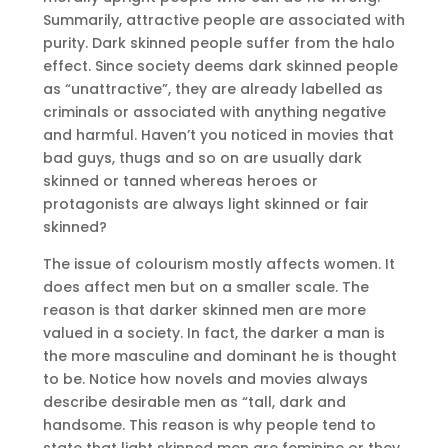
Summarily, attractive people are associated with
purity. Dark skinned people suffer from the halo
effect. Since society deems dark skinned people
as “unattractive”, they are already labelled as
criminals or associated with anything negative
and harmful. Haven’t you noticed in movies that
bad guys, thugs and so on are usually dark
skinned or tanned whereas heroes or
protagonists are always light skinned or fair
skinned?
The issue of colourism mostly affects women. It
does affect men but on a smaller scale. The
reason is that darker skinned men are more
valued in a society. In fact, the darker a man is
the more masculine and dominant he is thought
to be. Notice how novels and movies always
describe desirable men as “tall, dark and
handsome. This reason is why people tend to
state that light skinned men are feminine or they