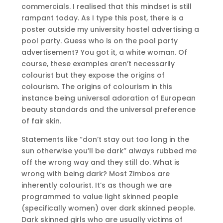
commercials. I realised that this mindset is still
rampant today. As I type this post, there is a
poster outside my university hostel advertising a
pool party. Guess who is on the pool party
advertisement? You got it, a white woman. Of
course, these examples aren’t necessarily
colourist but they expose the origins of
colourism. The origins of colourism in this
instance being universal adoration of European
beauty standards and the universal preference
of fair skin.
Statements like “don’t stay out too long in the
sun otherwise you’ll be dark” always rubbed me
off the wrong way and they still do. What is
wrong with being dark? Most Zimbos are
inherently colourist. It’s as though we are
programmed to value light skinned people
(specifically women) over dark skinned people.
Dark skinned girls who are usually victims of