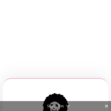
Share This