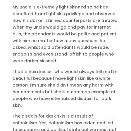
My uncle is extremely light skinned so he has
benefited from light skin privilege and observed
how his darker skinned counterparts are treated.
When my uncle would go and pay for internet
bills, the attendants would be polite and patient
with him no matter how many questions he
asked, whilst said attendants would be rude,
snappish and even stand-offish to people who
were darker skinned.
I had a hairdresser who would always tell me I’m
beautiful because I have light skin like a white
person. I’m sure she didn’t mean any harm with
her comments but she is a common example of
people who have internalised disdain for dark
skin.
The disdain for dark skin is a result of
colonialism. Yes, colonialism has aided and led
to economic and political strife but we must not