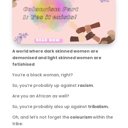
A world where dark skinned women are
demonised and light skinned women are
fetishised
You’re a black woman, right?
So, you’re probably up against
racism
.
Are you an African as well?
So, you’re probably also up against
tribalism.
Oh, and let’s not forget the
colourism
within the
tribe.