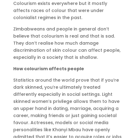
Colourism exists everywhere but it mostly
affects races of colour that were under
colonialist regimes in the past.
Zimbabweans and people in general don’t
believe that colourism is real and that is sad.
They don’t realise how much damage
discrimination of skin colour can affect people,
especially in a society that is shallow.
How colourism affects people
Statistics around the world prove that if you’re
dark skinned, you’re ultimately treated
differently especially in social settings. Light
skinned women’s privilege allows them to have
an upper hand in dating, marriage, acquiring a
career, making friends or just gaining societal
favour. Actresses, models or social media
personalities like Khanyi Mbau have openly
admitted that it’s easier to acquire roles or jobs