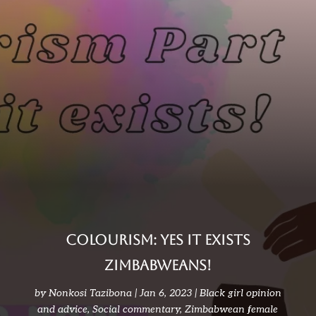
Colourism: Yes it exists
ZIMBABWEANS!
by
Nonkosi Tazibona
Jan 6, 2023
Black girl opinion
and advice
,
Social commentary
,
Zimbabwean female