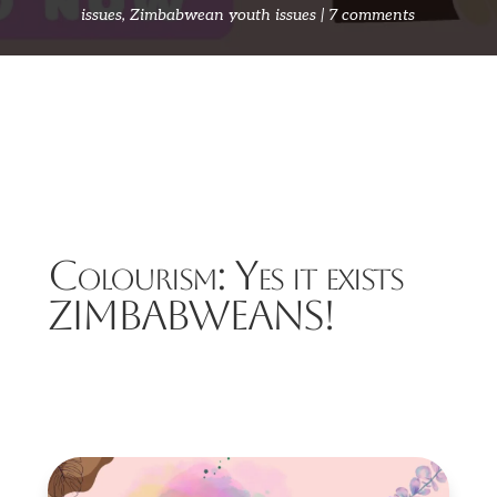
issues
,
Zimbabwean youth issues
7 comments
Colourism: Yes it exists
ZIMBABWEANS!