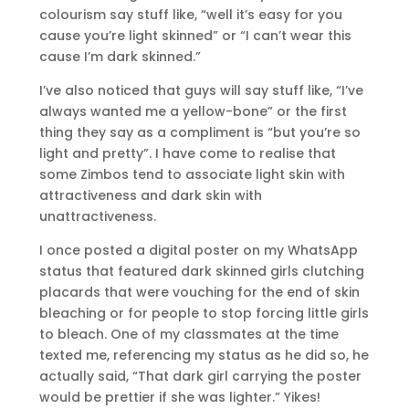
colourism say stuff like, “well it’s easy for you
cause you’re light skinned” or “I can’t wear this
cause I’m dark skinned.”
I’ve also noticed that guys will say stuff like, “I’ve
always wanted me a yellow-bone” or the first
thing they say as a compliment is “but you’re so
light and pretty”. I have come to realise that
some Zimbos tend to associate light skin with
attractiveness and dark skin with
unattractiveness.
I once posted a digital poster on my WhatsApp
status that featured dark skinned girls clutching
placards that were vouching for the end of skin
bleaching or for people to stop forcing little girls
to bleach. One of my classmates at the time
texted me, referencing my status as he did so, he
actually said, “That dark girl carrying the poster
would be prettier if she was lighter.” Yikes!