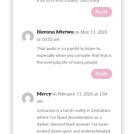
a tol to fit into society.. such a pity
Reply
Havana Mtetwa
on May 11, 2023
at 10:52 am
That audio is so painful to listen to,
especially when you consider that that is
the everyday life of many people.
Reply
Mercy
on February 11, 2025 at 1:04
am
Colourism is a harsh reality in Zimbabwe,
where I’ve faced discrimination as a
darker-skinned black woman. I’ve been
looked down upon and underestimated,