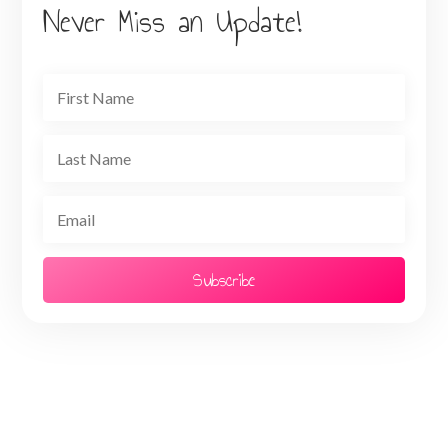
Never Miss an Update!
Subscribe