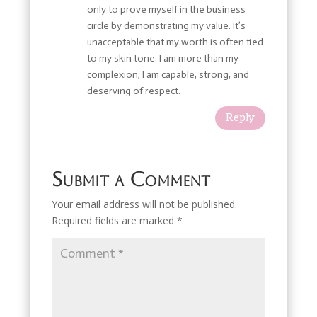
only to prove myself in the business
circle by demonstrating my value. It’s
unacceptable that my worth is often tied
to my skin tone. I am more than my
complexion; I am capable, strong, and
deserving of respect.
Reply
Submit a Comment
Your email address will not be published.
Required fields are marked
*