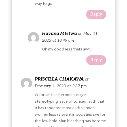
way to go.
Reply
Havana Mtetwa
on May 11,
2023 at 10:49 am
Oh my goodness thats awful
Reply
PRISCILLA CHAKAWA
on
February 1, 2023 at 2:37 pm
Colorism has become a major
stereotyping issue of concern such that
it has rendered most dark skinned
women less relevant in societies sve for
the few bold. Skin bleaching has become