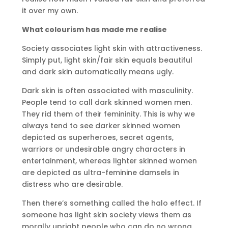
it over my own.
What colourism has made me realise
Society associates light skin with attractiveness.
Simply put, light skin/fair skin equals beautiful
and dark skin automatically means ugly.
Dark skin is often associated with masculinity.
People tend to call dark skinned women men.
They rid them of their femininity. This is why we
always tend to see darker skinned women
depicted as superheroes, secret agents,
warriors or undesirable angry characters in
entertainment, whereas lighter skinned women
are depicted as ultra-feminine damsels in
distress who are desirable.
Then there’s something called the halo effect. If
someone has light skin society views them as
morally upright people who can do no wrong.