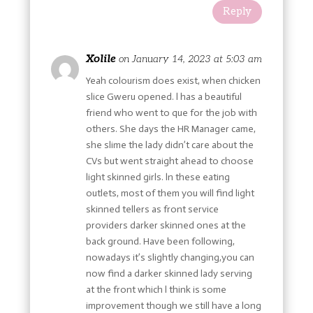
Reply
Xolile
on January 14, 2023 at 5:03 am
Yeah colourism does exist, when chicken
slice Gweru opened. l has a beautiful
friend who went to que for the job with
others. She days the HR Manager came,
she slime the lady didn’t care about the
CVs but went straight ahead to choose
light skinned girls. ln these eating
outlets, most of them you will find light
skinned tellers as front service
providers darker skinned ones at the
back ground. Have been following,
nowadays it’s slightly changing,you can
now find a darker skinned lady serving
at the front which l think is some
improvement though we still have a long