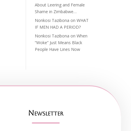
About Leering and Female
Shame in Zimbabwe…
Nonkosi Tazibona
on
WHAT
IF MEN HAD A PERIOD?
Nonkosi Tazibona
on
When
“Woke” Just Means Black
People Have Lines Now
Newsletter