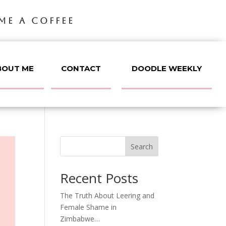
ME A COFFEE
BOUT ME
CONTACT
DOODLE WEEKLY
Search
Recent Posts
The Truth About Leering and
Female Shame in
Zimbabwe…