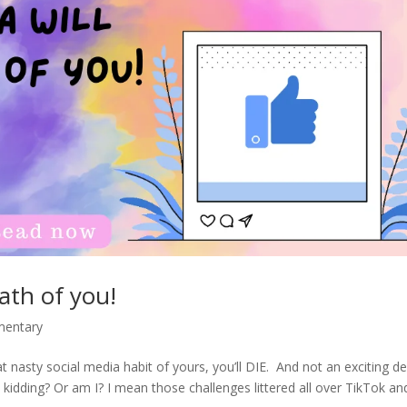
eath of you!
mentary
at nasty social media habit of yours, you’ll DIE. And not an exciting d
m kidding? Or am I? I mean those challenges littered all over TikTok an