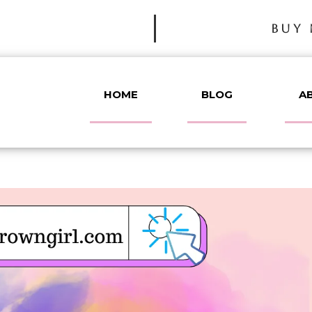
BUY 
HOME
BLOG
A