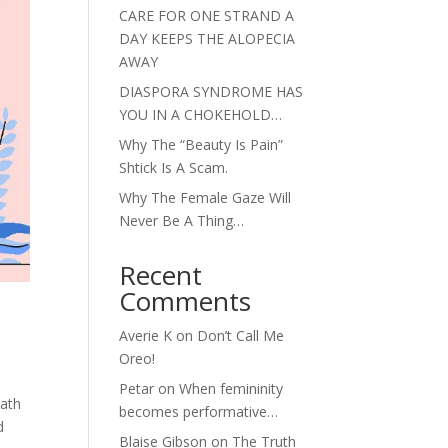
CARE FOR ONE STRAND A
DAY KEEPS THE ALOPECIA
AWAY
DIASPORA SYNDROME HAS
YOU IN A CHOKEHOLD…
Why The “Beauty Is Pain”
Shtick Is A Scam.
Why The Female Gaze Will
Never Be A Thing…
Recent
Comments
Averie K
on
Don’t Call Me
Oreo!
Petar
on
When femininity
eath
becomes performative…
d
Blaise Gibson
on
The Truth