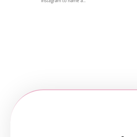
Instagram to name a...