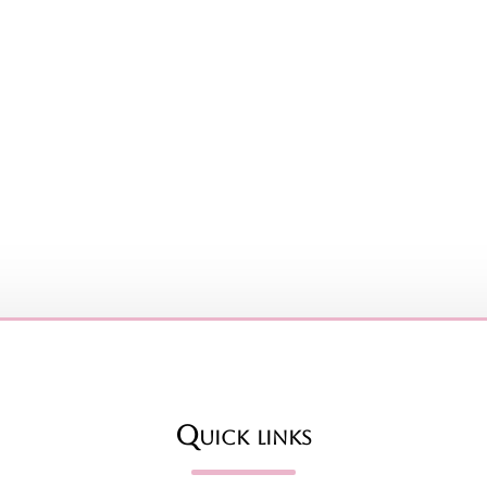
Quick links