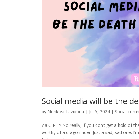
Social media will be the d
by
Nonkosi Tazibona
|
Jul 5, 2024
|
Social com
via GIPHY No really, if you don’t get a hold of th
worthy of a dragon rider. Just a sad, sad one. I’