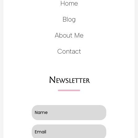
Home
Blog
About Me
Contact
Newsletter