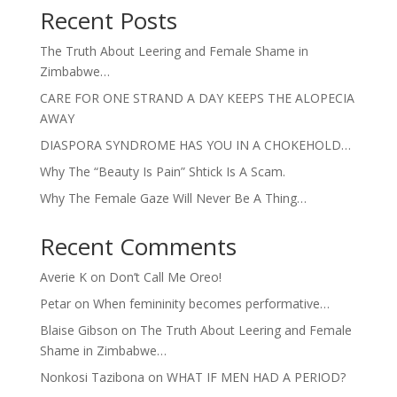
Recent Posts
The Truth About Leering and Female Shame in
Zimbabwe…
CARE FOR ONE STRAND A DAY KEEPS THE ALOPECIA
AWAY
DIASPORA SYNDROME HAS YOU IN A CHOKEHOLD…
Why The “Beauty Is Pain” Shtick Is A Scam.
Why The Female Gaze Will Never Be A Thing…
Recent Comments
Averie K
on
Don’t Call Me Oreo!
Petar
on
When femininity becomes performative…
Blaise Gibson
on
The Truth About Leering and Female
Shame in Zimbabwe…
Nonkosi Tazibona
on
WHAT IF MEN HAD A PERIOD?