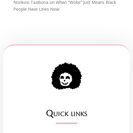
Nonkosi Tazibona
on
When “Woke” Just Means Black
People Have Lines Now
Quick links