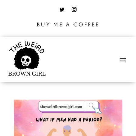
BUY ME A COFFEE