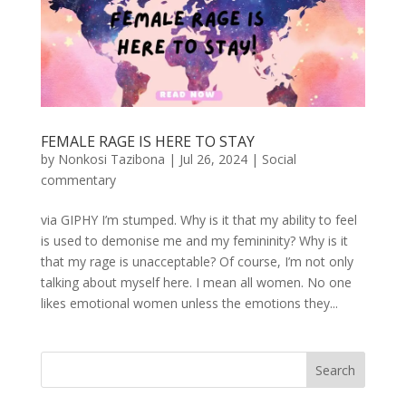
FEMALE RAGE IS HERE TO STAY
by
Nonkosi Tazibona
|
Jul 26, 2024
|
Social
commentary
via GIPHY I’m stumped. Why is it that my ability to feel
is used to demonise me and my femininity? Why is it
that my rage is unacceptable? Of course, I’m not only
talking about myself here. I mean all women. No one
likes emotional women unless the emotions they...
Search