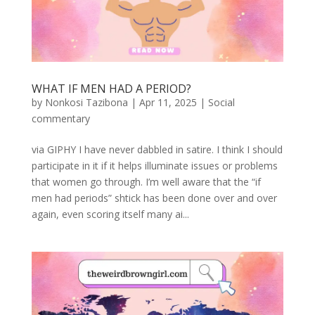
WHAT IF MEN HAD A PERIOD?
by
Nonkosi Tazibona
|
Apr 11, 2025
|
Social
commentary
via GIPHY I have never dabbled in satire. I think I should
participate in it if it helps illuminate issues or problems
that women go through. I’m well aware that the “if
men had periods” shtick has been done over and over
again, even scoring itself many ai...