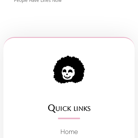
People Have Lines Now
Quick links
Home