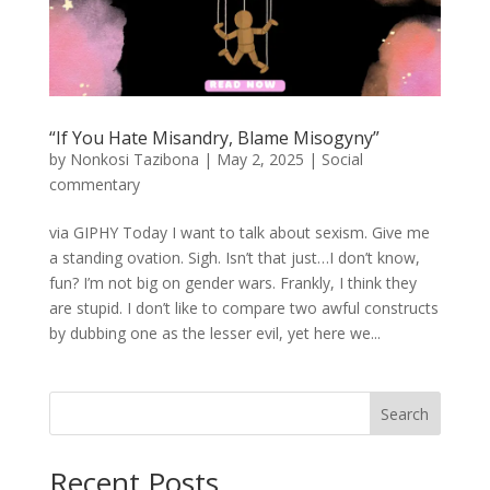
“If You Hate Misandry, Blame Misogyny”
by
Nonkosi Tazibona
|
May 2, 2025
|
Social
commentary
via GIPHY Today I want to talk about sexism. Give me
a standing ovation. Sigh. Isn’t that just…I don’t know,
fun? I’m not big on gender wars. Frankly, I think they
are stupid. I don’t like to compare two awful constructs
by dubbing one as the lesser evil, yet here we...
Search
Recent Posts