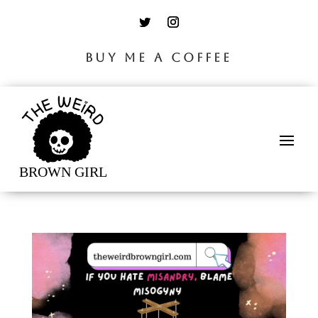
BUY ME A COFFEE