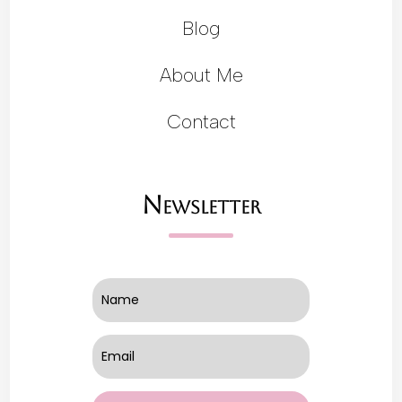
Blog
About Me
Contact
Newsletter