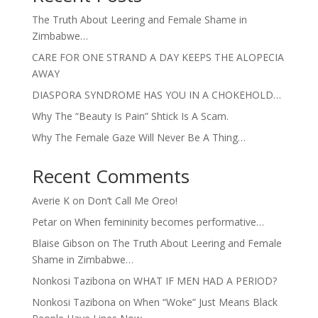
The Truth About Leering and Female Shame in
Zimbabwe…
CARE FOR ONE STRAND A DAY KEEPS THE ALOPECIA
AWAY
DIASPORA SYNDROME HAS YOU IN A CHOKEHOLD…
Why The “Beauty Is Pain” Shtick Is A Scam.
Why The Female Gaze Will Never Be A Thing…
Recent Comments
Averie K
on
Don’t Call Me Oreo!
Petar
on
When femininity becomes performative…
Blaise Gibson
on
The Truth About Leering and Female
Shame in Zimbabwe…
Nonkosi Tazibona
on
WHAT IF MEN HAD A PERIOD?
Nonkosi Tazibona
on
When “Woke” Just Means Black