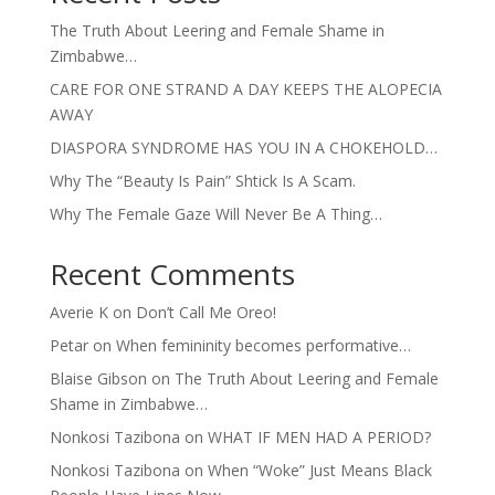
The Truth About Leering and Female Shame in
Zimbabwe…
CARE FOR ONE STRAND A DAY KEEPS THE ALOPECIA
AWAY
DIASPORA SYNDROME HAS YOU IN A CHOKEHOLD…
Why The “Beauty Is Pain” Shtick Is A Scam.
Why The Female Gaze Will Never Be A Thing…
Recent Comments
Averie K
on
Don’t Call Me Oreo!
Petar
on
When femininity becomes performative…
Blaise Gibson
on
The Truth About Leering and Female
Shame in Zimbabwe…
Nonkosi Tazibona
on
WHAT IF MEN HAD A PERIOD?
Nonkosi Tazibona
on
When “Woke” Just Means Black