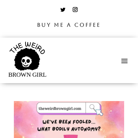
BUY ME A COFFEE