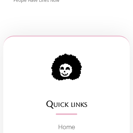
People Have Lines Now
Quick links
Home