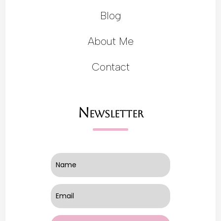
Blog
About Me
Contact
Newsletter