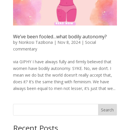
We’ve been fooled…what bodily autonomy?
by
Nonkosi Tazibona
|
Nov 8, 2024
|
Social
commentary
via GIPHY I have always fully and firmly believed that
women have bodily autonomy. SYKE. No, we don’t. I
mean we do but the world doesn’t really accept that,
does it? It’s the same thing with feminism. We have
always been equal to men not lesser, it’s just that we...
Search
Recent Posts