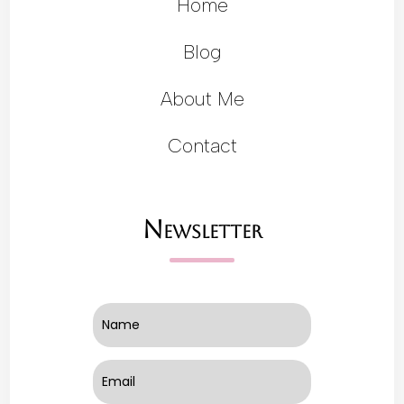
Home
Blog
About Me
Contact
Newsletter