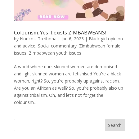
Colourism: Yes it exists ZIMBABWEANS!
by
Nonkosi Tazibona
|
Jan 6, 2023
|
Black girl opinion
and advice
,
Social commentary
,
Zimbabwean female
issues
,
Zimbabwean youth issues
A world where dark skinned women are demonised
and light skinned women are fetishised You’re a black
woman, right? So, you’re probably up against racism.
Are you an African as well? So, you’re probably also up
against tribalism. Oh, and let’s not forget the
colourism...
Search