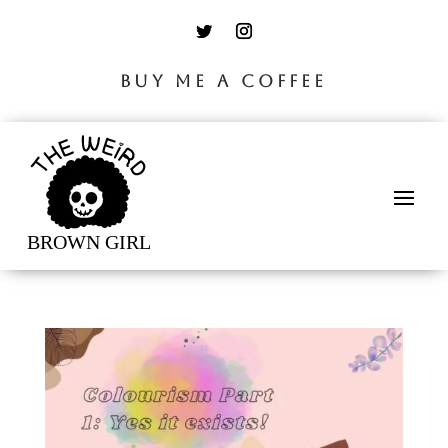
BUY ME A COFFEE