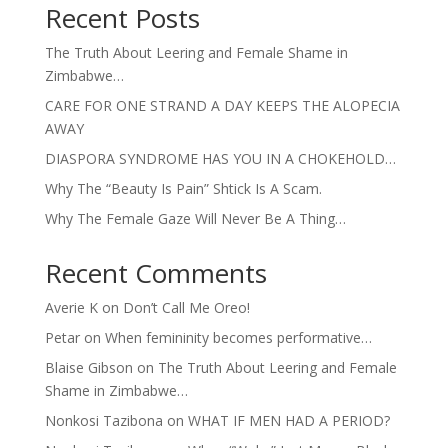
Recent Posts
The Truth About Leering and Female Shame in
Zimbabwe…
CARE FOR ONE STRAND A DAY KEEPS THE ALOPECIA
AWAY
DIASPORA SYNDROME HAS YOU IN A CHOKEHOLD…
Why The “Beauty Is Pain” Shtick Is A Scam.
Why The Female Gaze Will Never Be A Thing…
Recent Comments
Averie K
on
Don’t Call Me Oreo!
Petar
on
When femininity becomes performative…
Blaise Gibson
on
The Truth About Leering and Female
Shame in Zimbabwe…
Nonkosi Tazibona
on
WHAT IF MEN HAD A PERIOD?