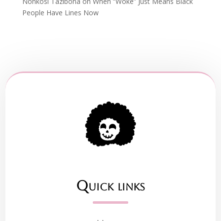
Nonkosi Tazibona
on
When “Woke” Just Means Black
People Have Lines Now
Quick links