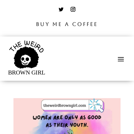
BUY ME A COFFEE