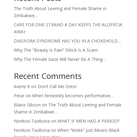
The Truth About Leering and Female Shame in
Zimbabwe…
CARE FOR ONE STRAND A DAY KEEPS THE ALOPECIA
AWAY
DIASPORA SYNDROME HAS YOU IN A CHOKEHOLD…
Why The “Beauty Is Pain” Shtick Is A Scam.
Why The Female Gaze Will Never Be A Thing…
Recent Comments
Averie K
on
Don’t Call Me Oreo!
Petar
on
When femininity becomes performative…
Blaise Gibson
on
The Truth About Leering and Female
Shame in Zimbabwe…
Nonkosi Tazibona
on
WHAT IF MEN HAD A PERIOD?
Nonkosi Tazibona
on
When “Woke” Just Means Black