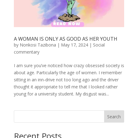
A WOMAN IS ONLY AS GOOD AS HER YOUTH
by
Nonkosi Tazibona
|
May 17, 2024
|
Social
commentary
I am sure you’ve noticed how crazy obsessed society is
about age. Particularly the age of women. I remember
sitting in an inn-drive not too long ago and the driver
thought it appropriate to tell me that I looked rather
young for a university student. My disgust was...
Search
Recent Posts