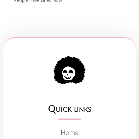
People Have Lines Now
Quick links
Home