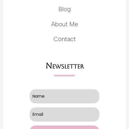
Blog
About Me
Contact
Newsletter