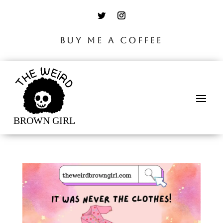
BUY ME A COFFEE