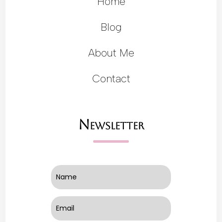
Home
Blog
About Me
Contact
Newsletter