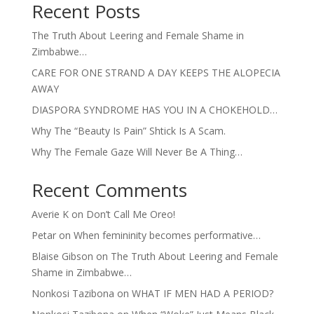
Recent Posts
The Truth About Leering and Female Shame in
Zimbabwe…
CARE FOR ONE STRAND A DAY KEEPS THE ALOPECIA
AWAY
DIASPORA SYNDROME HAS YOU IN A CHOKEHOLD…
Why The “Beauty Is Pain” Shtick Is A Scam.
Why The Female Gaze Will Never Be A Thing…
Recent Comments
Averie K
on
Don’t Call Me Oreo!
Petar
on
When femininity becomes performative…
Blaise Gibson
on
The Truth About Leering and Female
Shame in Zimbabwe…
Nonkosi Tazibona
on
WHAT IF MEN HAD A PERIOD?