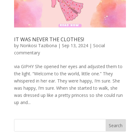
IT WAS NEVER THE CLOTHES!
by
Nonkosi Tazibona
|
Sep 13, 2024
|
Social
commentary
via GIPHY She opened her eyes and adjusted them to
the light. “Welcome to the world, little one.” They
whispered in her ear. They were happy, I’m sure. She
was happy, I’m sure. When she started to walk, she
was dressed up like a pretty princess so she could run
up and...
Search