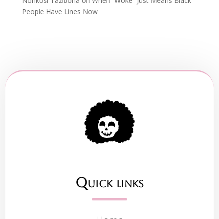
Nonkosi Tazibona
on
When “Woke” Just Means Black
People Have Lines Now
Quick links