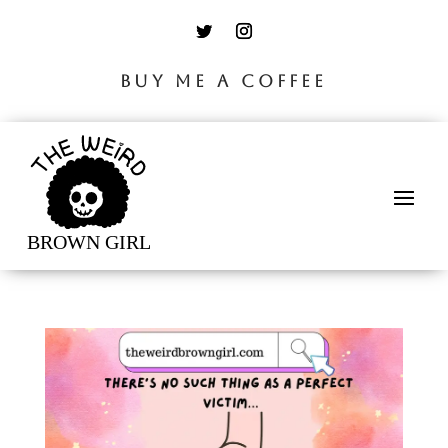
BUY ME A COFFEE