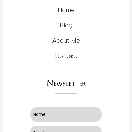
Home
Blog
About Me
Contact
Newsletter