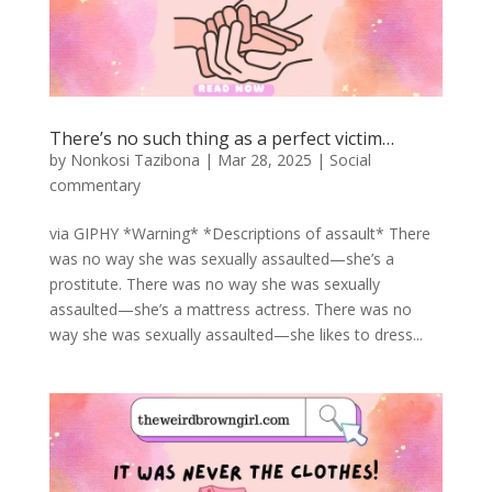
There’s no such thing as a perfect victim…
by
Nonkosi Tazibona
|
Mar 28, 2025
|
Social
commentary
via GIPHY *Warning* *Descriptions of assault* There
was no way she was sexually assaulted—she’s a
prostitute. There was no way she was sexually
assaulted—she’s a mattress actress. There was no
way she was sexually assaulted—she likes to dress...