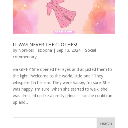
IT WAS NEVER THE CLOTHES!
by
Nonkosi Tazibona
|
Sep 13, 2024
|
Social
commentary
via GIPHY She opened her eyes and adjusted them to
the light. “Welcome to the world, little one.” They
whispered in her ear. They were happy, I’m sure. She
was happy, I’m sure. When she started to walk, she
was dressed up like a pretty princess so she could run
up and...
Search