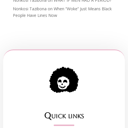
Nonkosi Tazibona
on
WHAT IF MEN HAD A PERIOD?
Nonkosi Tazibona
on
When “Woke” Just Means Black
People Have Lines Now
Quick links