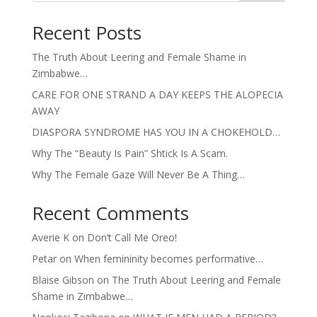
Recent Posts
The Truth About Leering and Female Shame in
Zimbabwe…
CARE FOR ONE STRAND A DAY KEEPS THE ALOPECIA
AWAY
DIASPORA SYNDROME HAS YOU IN A CHOKEHOLD…
Why The “Beauty Is Pain” Shtick Is A Scam.
Why The Female Gaze Will Never Be A Thing…
Recent Comments
Averie K
on
Don’t Call Me Oreo!
Petar
on
When femininity becomes performative…
Blaise Gibson
on
The Truth About Leering and Female
Shame in Zimbabwe…