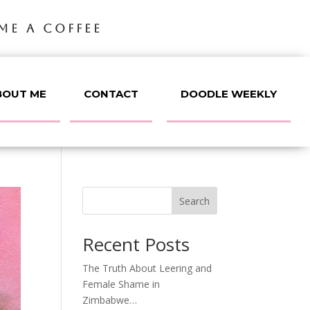
ME A COFFEE
BOUT ME
CONTACT
DOODLE WEEKLY
Search
Recent Posts
The Truth About Leering and
Female Shame in
Zimbabwe…