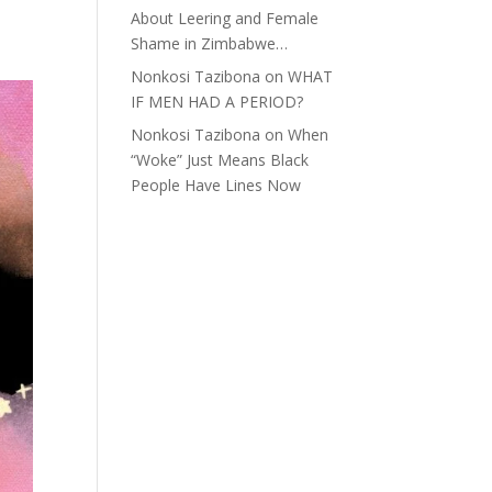
About Leering and Female
Shame in Zimbabwe…
Nonkosi Tazibona
on
WHAT
IF MEN HAD A PERIOD?
Nonkosi Tazibona
on
When
“Woke” Just Means Black
People Have Lines Now