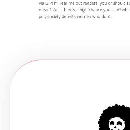
via GIPHY Hear me out readers, you or should I
mean? Well, there’s a high chance you scoff wh
put, society detests women who don’t...