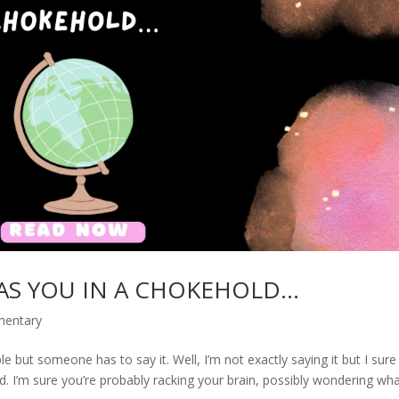
AS YOU IN A CHOKEHOLD…
mentary
e but someone has to say it. Well, I’m not exactly saying it but I sure
ed. I’m sure you’re probably racking your brain, possibly wondering wha