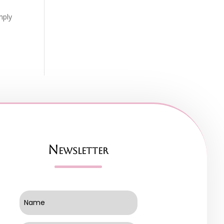
mply
Newsletter