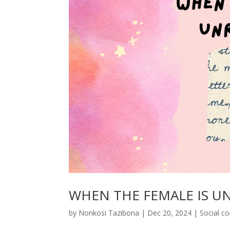
WHEN THE FEMALE IS U
by
Nonkosi Tazibona
|
Dec 20, 2024
|
Social 