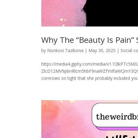
Why The “Beauty Is Pain” 
by
Nonkosi Tazibona
|
May 30, 2025
|
Social 
https://media4.giphy.com/media/v1.Y2lkPTc
ZlcD12MV9pbnRlcm5hbF9naWZfYnlfaWQmY3Q9Zw/
cornrows so tight that she probably included your