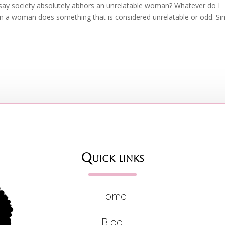
 say society absolutely abhors an unrelatable woman? Whatever do I
en a woman does something that is considered unrelatable or odd. Si
Quick links
Home
Blog