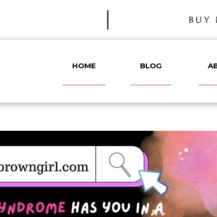
BUY 
HOME
BLOG
A