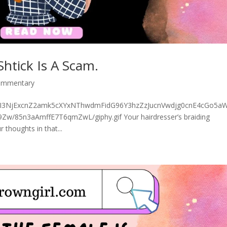
Shtick Is A Scam.
commentary
5MGI3NjExcnZ2amk5cXYxNThwdmFidG96Y3hzZzJucnVwdjg0cnE4cGo5aW
85n3aAmffE7T6qmZwL/giphy.gif Your hairdresser’s braiding
 thoughts in that...