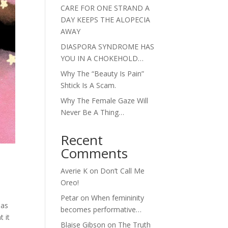
CARE FOR ONE STRAND A
DAY KEEPS THE ALOPECIA
AWAY
DIASPORA SYNDROME HAS
YOU IN A CHOKEHOLD…
Why The “Beauty Is Pain”
Shtick Is A Scam.
Why The Female Gaze Will
Never Be A Thing…
Recent
Comments
Averie K
on
Don’t Call Me
Oreo!
Petar
on
When femininity
 as
becomes performative…
t it
Blaise Gibson
on
The Truth