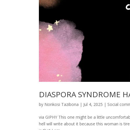
DIASPORA SYNDROME H
by
Nonkosi Tazibona
|
Jul 4, 2025
|
Social com
via GIPHY This one might be a little uncomfortabl
hell will write about it because this woman is tir