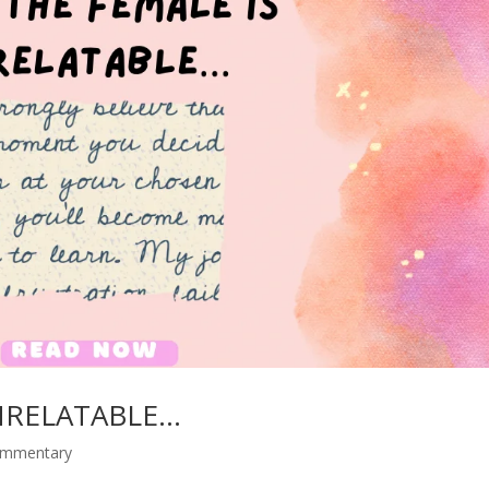
NRELATABLE…
commentary