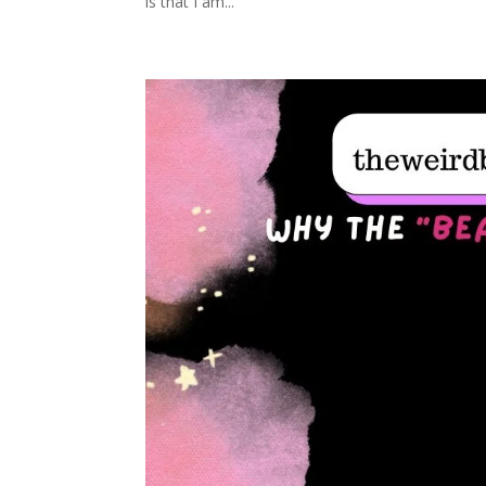
is that I am...