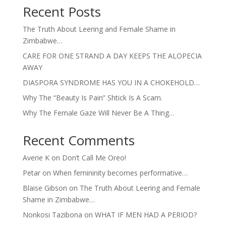
Recent Posts
The Truth About Leering and Female Shame in
Zimbabwe…
CARE FOR ONE STRAND A DAY KEEPS THE ALOPECIA
AWAY
DIASPORA SYNDROME HAS YOU IN A CHOKEHOLD…
Why The “Beauty Is Pain” Shtick Is A Scam.
Why The Female Gaze Will Never Be A Thing…
Recent Comments
Averie K
on
Don’t Call Me Oreo!
Petar
on
When femininity becomes performative…
Blaise Gibson
on
The Truth About Leering and Female
Shame in Zimbabwe…
Nonkosi Tazibona
on
WHAT IF MEN HAD A PERIOD?