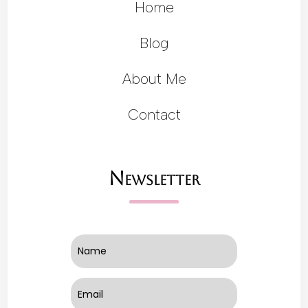
Home
Blog
About Me
Contact
Newsletter