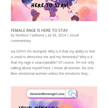
FEMALE RAGE IS HERE TO STAY
by
Nonkosi Tazibona
|
Jul 26, 2024
|
Social
commentary
via GIPHY I’m stumped. Why is it that my ability to feel
is used to demonise me and my femininity? Why is it
that my rage is unacceptable? Of course, I’m not only
talking about myself here. I mean all women. No one
likes emotional women unless the emotions they...