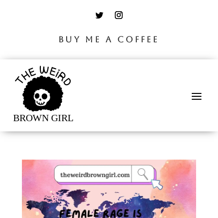
BUY ME A COFFEE