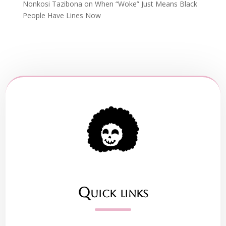
Nonkosi Tazibona
on
When “Woke” Just Means Black
People Have Lines Now
Quick links