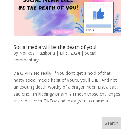
Social media will be the death of you!
by
Nonkosi Tazibona
|
Jul 5, 2024
|
Social
commentary
via GIPHY No really, if you don’t get a hold of that
nasty social media habit of yours, you’ll DIE. And not
an exciting death worthy of a dragon rider. Just a sad,
sad one. I’m kidding? Or am I? I mean those challenges
littered all over TikTok and Instagram to name a...
Search