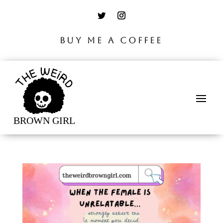
BUY ME A COFFEE