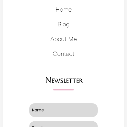
Home
Blog
About Me
Contact
Newsletter