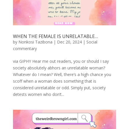
WHEN THE FEMALE IS UNRELATABLE…
by
Nonkosi Tazibona
|
Dec 20, 2024
|
Social
commentary
via GIPHY Hear me out readers, you or should I say
society absolutely abhors an unrelatable woman?
Whatever do I mean? Well, there’s a high chance you
scoff when a woman does something that is
considered unrelatable or odd. Simply put, society
detests women who don’t...