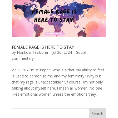
FEMALE RAGE IS HERE TO STAY
by
Nonkosi Tazibona
|
Jul 26, 2024
|
Social
commentary
via GIPHY I’m stumped. Why is it that my ability to feel
is used to demonise me and my femininity? Why is it
that my rage is unacceptable? Of course, I’m not only
talking about myself here. I mean all women. No one
likes emotional women unless the emotions they...
Search