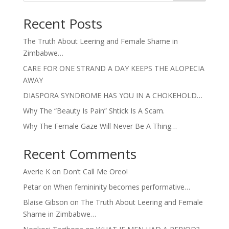
Recent Posts
The Truth About Leering and Female Shame in
Zimbabwe…
CARE FOR ONE STRAND A DAY KEEPS THE ALOPECIA
AWAY
DIASPORA SYNDROME HAS YOU IN A CHOKEHOLD…
Why The “Beauty Is Pain” Shtick Is A Scam.
Why The Female Gaze Will Never Be A Thing…
Recent Comments
Averie K
on
Don’t Call Me Oreo!
Petar
on
When femininity becomes performative…
Blaise Gibson
on
The Truth About Leering and Female
Shame in Zimbabwe…