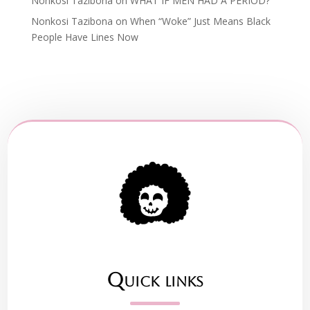
Nonkosi Tazibona
on
WHAT IF MEN HAD A PERIOD?
Nonkosi Tazibona
on
When “Woke” Just Means Black
People Have Lines Now
Quick links