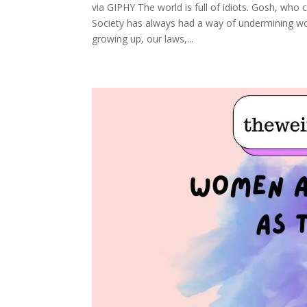
via GIPHY The world is full of idiots. Gosh, who c
Society has always had a way of undermining wom
growing up, our laws,...