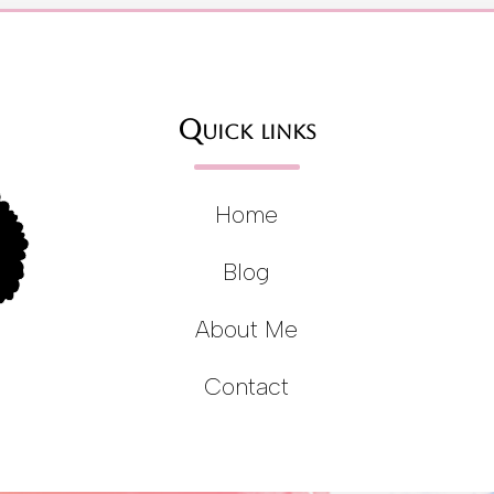
Quick links
Home
Blog
About Me
Contact