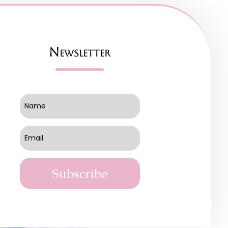
Newsletter
Subscribe