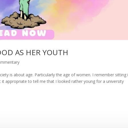
OOD AS HER YOUTH
commentary
iety is about age. Particularly the age of women. I remember sitting 
 it appropriate to tell me that I looked rather young for a university