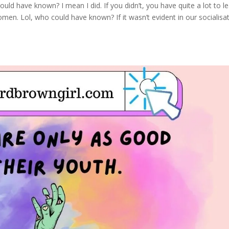
ould have known? I mean I did. If you didn’t, you have quite a lot to le
en. Lol, who could have known? If it wasn’t evident in our socialisa