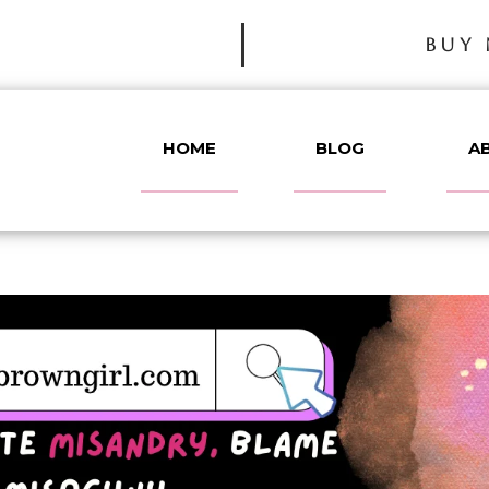
BUY 
HOME
BLOG
A