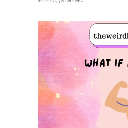
lesser evil, yet here we...