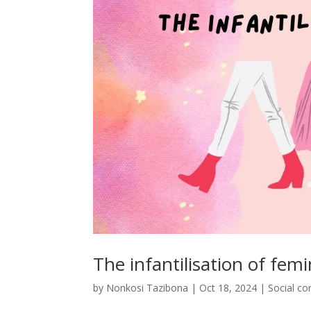
The infantilisation of femi
by
Nonkosi Tazibona
|
Oct 18, 2024
|
Social c