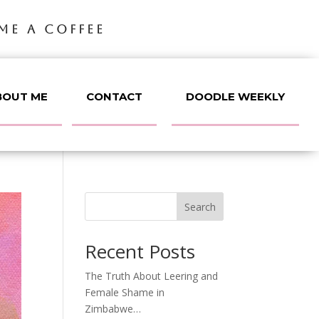
ME A COFFEE
BOUT ME
CONTACT
DOODLE WEEKLY
Search
Recent Posts
The Truth About Leering and
Female Shame in
Zimbabwe…