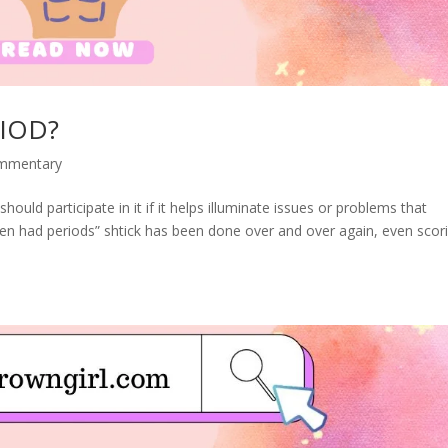
IOD?
ommentary
should participate in it if it helps illuminate issues or problems that
en had periods” shtick has been done over and over again, even scor