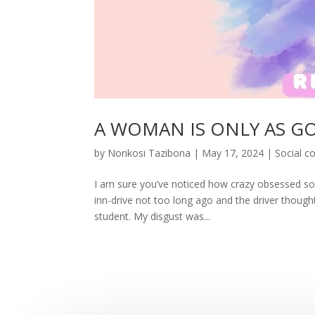
A WOMAN IS ONLY AS G
by
Nonkosi Tazibona
|
May 17, 2024
|
Social 
I am sure you’ve noticed how crazy obsessed soc
inn-drive not too long ago and the driver thought
student. My disgust was...