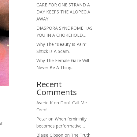
CARE FOR ONE STRAND A
DAY KEEPS THE ALOPECIA
AWAY
DIASPORA SYNDROME HAS
YOU IN A CHOKEHOLD…
Why The “Beauty Is Pain”
Shtick Is A Scam.
Why The Female Gaze Will
Never Be A Thing…
Recent
Comments
Averie K
on
Don’t Call Me
Oreo!
Petar
on
When femininity
ot
becomes performative…
e
Blaise Gibson
on
The Truth