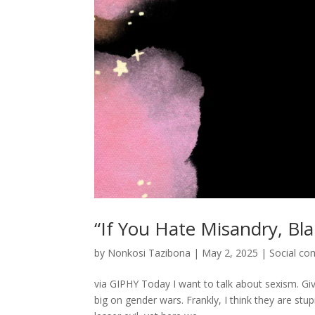
“If You Hate Misandry, B
by
Nonkosi Tazibona
|
May 2, 2025
|
Social c
via GIPHY Today I want to talk about sexism. Give
big on gender wars. Frankly, I think they are stu