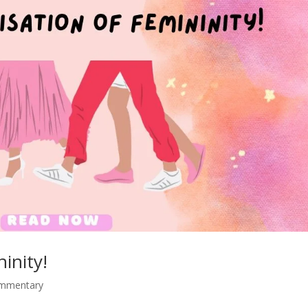
ninity!
ommentary