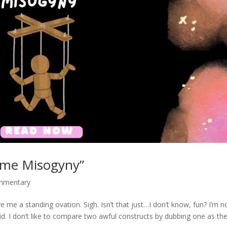
lame Misogyny”
ommentary
 me a standing ovation. Sigh. Isn’t that just…I don’t know, fun? I’m n
pid. I don’t like to compare two awful constructs by dubbing one as th