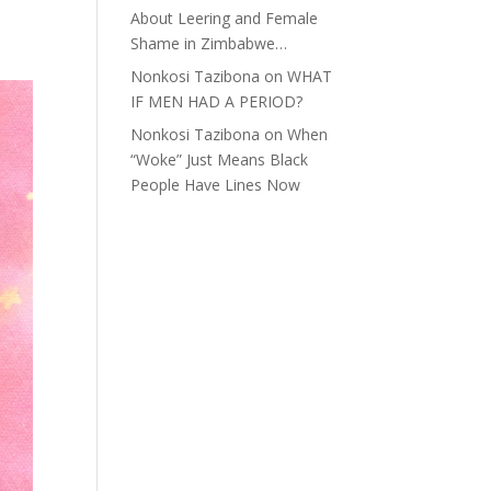
About Leering and Female
Shame in Zimbabwe…
Nonkosi Tazibona
on
WHAT
IF MEN HAD A PERIOD?
Nonkosi Tazibona
on
When
“Woke” Just Means Black
People Have Lines Now