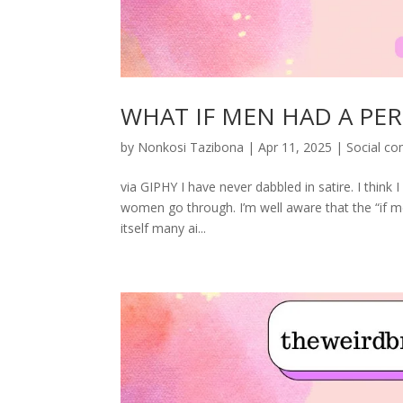
WHAT IF MEN HAD A PER
by
Nonkosi Tazibona
|
Apr 11, 2025
|
Social c
via GIPHY I have never dabbled in satire. I think I 
women go through. I’m well aware that the “if m
itself many ai...