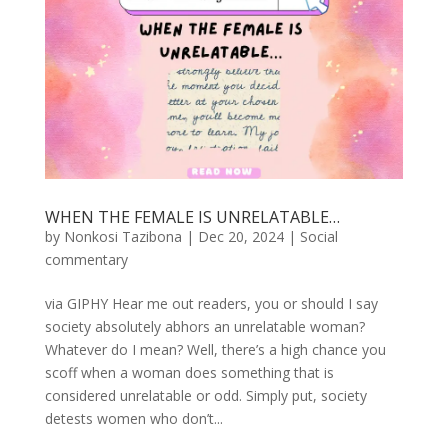
WHEN THE FEMALE IS UNRELATABLE…
by
Nonkosi Tazibona
|
Dec 20, 2024
|
Social
commentary
via GIPHY Hear me out readers, you or should I say
society absolutely abhors an unrelatable woman?
Whatever do I mean? Well, there’s a high chance you
scoff when a woman does something that is
considered unrelatable or odd. Simply put, society
detests women who don’t...