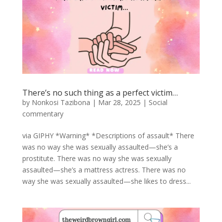
There’s no such thing as a perfect victim…
by
Nonkosi Tazibona
|
Mar 28, 2025
|
Social
commentary
via GIPHY *Warning* *Descriptions of assault* There
was no way she was sexually assaulted—she’s a
prostitute. There was no way she was sexually
assaulted—she’s a mattress actress. There was no
way she was sexually assaulted—she likes to dress...