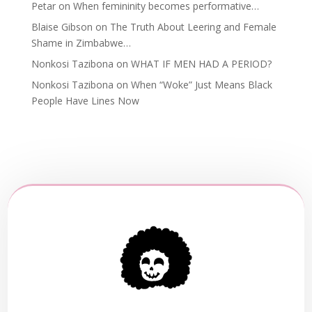
Petar
on
When femininity becomes performative…
Blaise Gibson
on
The Truth About Leering and Female
Shame in Zimbabwe…
Nonkosi Tazibona
on
WHAT IF MEN HAD A PERIOD?
Nonkosi Tazibona
on
When “Woke” Just Means Black
People Have Lines Now