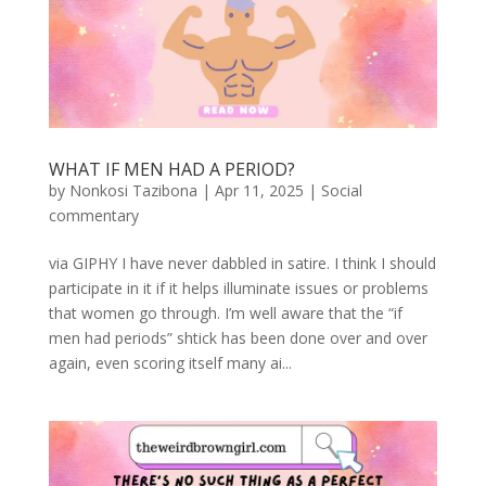
WHAT IF MEN HAD A PERIOD?
by
Nonkosi Tazibona
|
Apr 11, 2025
|
Social
commentary
via GIPHY I have never dabbled in satire. I think I should
participate in it if it helps illuminate issues or problems
that women go through. I’m well aware that the “if
men had periods” shtick has been done over and over
again, even scoring itself many ai...