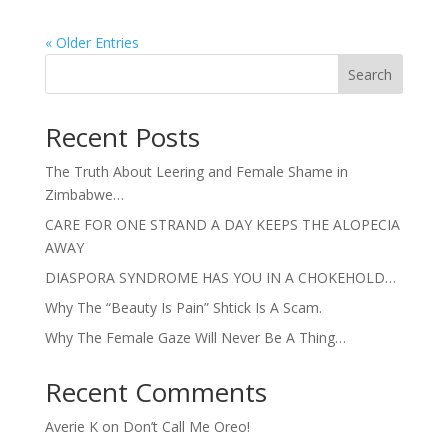
« Older Entries
Search
Recent Posts
The Truth About Leering and Female Shame in
Zimbabwe…
CARE FOR ONE STRAND A DAY KEEPS THE ALOPECIA
AWAY
DIASPORA SYNDROME HAS YOU IN A CHOKEHOLD…
Why The “Beauty Is Pain” Shtick Is A Scam.
Why The Female Gaze Will Never Be A Thing…
Recent Comments
Averie K
on
Don’t Call Me Oreo!