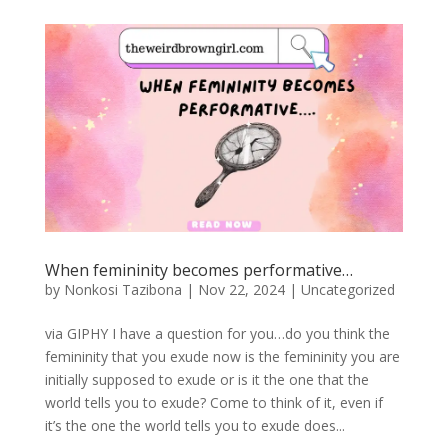
When femininity becomes performative…
by
Nonkosi Tazibona
|
Nov 22, 2024
|
Uncategorized
via GIPHY I have a question for you…do you think the
femininity that you exude now is the femininity you are
initially supposed to exude or is it the one that the
world tells you to exude? Come to think of it, even if
it’s the one the world tells you to exude does...