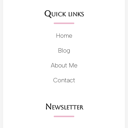
Quick links
Home
Blog
About Me
Contact
Newsletter