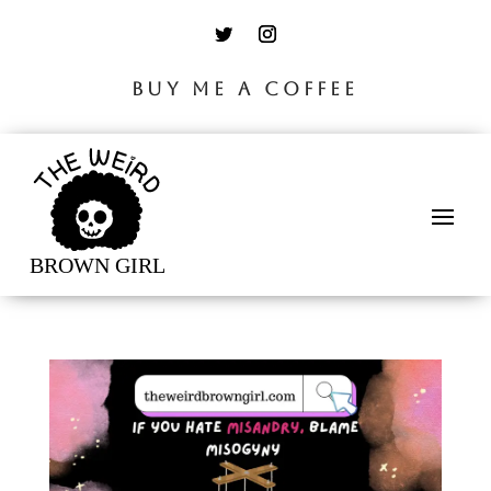
BUY ME A COFFEE