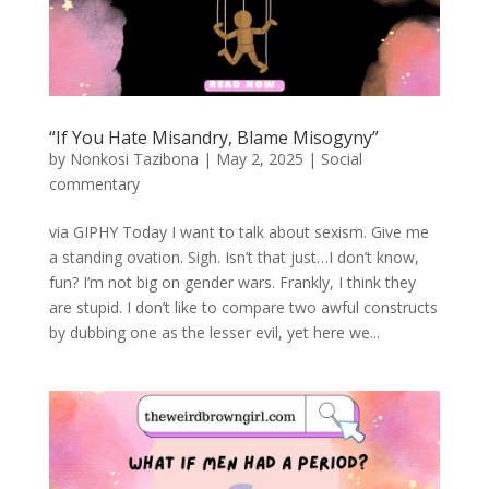
“If You Hate Misandry, Blame Misogyny”
by
Nonkosi Tazibona
|
May 2, 2025
|
Social
commentary
via GIPHY Today I want to talk about sexism. Give me
a standing ovation. Sigh. Isn’t that just…I don’t know,
fun? I’m not big on gender wars. Frankly, I think they
are stupid. I don’t like to compare two awful constructs
by dubbing one as the lesser evil, yet here we...