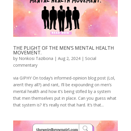
THE PLIGHT OF THE MEN’S MENTAL HEALTH
MOVEMENT.
by
Nonkosi Tazibona
|
Aug 2, 2024
|
Social
commentary
via GIPHY On today’s informed-opinion blog post (Lol,
aren’t they all?) and rant, I’ll be expounding on men’s
mental health and how it’s being stifled by a system
that men themselves put in place. Can you guess what
that system is? It’s really not that hard. It’s that...