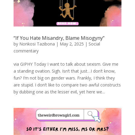
“If You Hate Misandry, Blame Misogyny”
by
Nonkosi Tazibona
|
May 2, 2025
|
Social
commentary
via GIPHY Today I want to talk about sexism. Give me
a standing ovation. Sigh. Isn’t that just…I don’t know,
fun? I’m not big on gender wars. Frankly, I think they
are stupid. I don’t like to compare two awful constructs
by dubbing one as the lesser evil, yet here we...