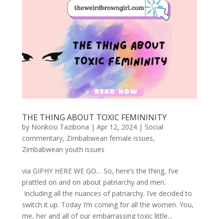
THE THING ABOUT TOXIC FEMININITY
by
Nonkosi Tazibona
|
Apr 12, 2024
|
Social
commentary
,
Zimbabwean female issues
,
Zimbabwean youth issues
via GIPHY HERE WE GO… So, here’s the thing, I’ve
prattled on and on about patriarchy and men.
Including all the nuances of patriarchy. I’ve decided to
switch it up. Today I’m coming for all the women. You,
me, her and all of our embarrassing toxic little...