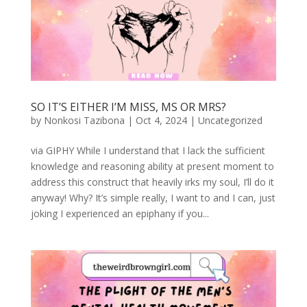
SO IT’S EITHER I’M MISS, MS OR MRS?
by
Nonkosi Tazibona
|
Oct 4, 2024
|
Uncategorized
via GIPHY While I understand that I lack the sufficient
knowledge and reasoning ability at present moment to
address this construct that heavily irks my soul, I’ll do it
anyway! Why? It’s simple really, I want to and I can, just
joking I experienced an epiphany if you...