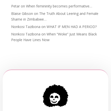
Petar
on
When femininity becomes performative…
Blaise Gibson
on
The Truth About Leering and Female
Shame in Zimbabwe…
Nonkosi Tazibona
on
WHAT IF MEN HAD A PERIOD?
Nonkosi Tazibona
on
When “Woke” Just Means Black
People Have Lines Now