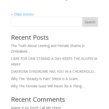
« Older Entries
Search
Recent Posts
The Truth About Leering and Female Shame in
Zimbabwe…
CARE FOR ONE STRAND A DAY KEEPS THE ALOPECIA
AWAY
DIASPORA SYNDROME HAS YOU IN A CHOKEHOLD…
Why The “Beauty Is Pain” Shtick Is A Scam.
Why The Female Gaze Will Never Be A Thing…
Recent Comments
Averie K
on
Don’t Call Me Oreo!