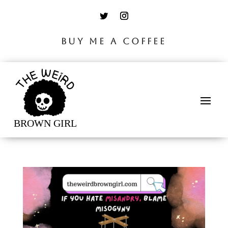
BUY ME A COFFEE