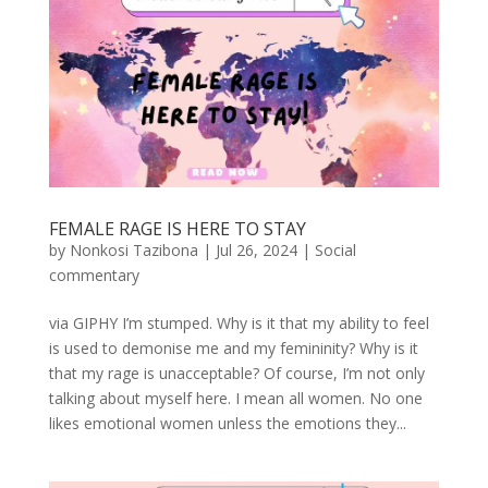
FEMALE RAGE IS HERE TO STAY
by
Nonkosi Tazibona
|
Jul 26, 2024
|
Social
commentary
via GIPHY I’m stumped. Why is it that my ability to feel
is used to demonise me and my femininity? Why is it
that my rage is unacceptable? Of course, I’m not only
talking about myself here. I mean all women. No one
likes emotional women unless the emotions they...