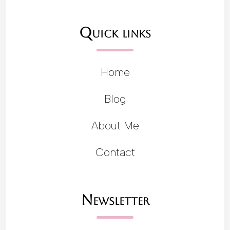
Quick links
Home
Blog
About Me
Contact
Newsletter